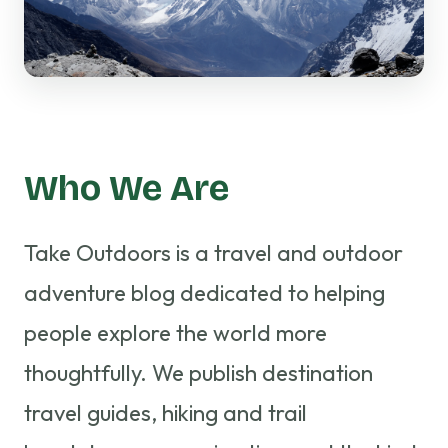
Who We Are
Take Outdoors is a travel and outdoor
adventure blog dedicated to helping
people explore the world more
thoughtfully. We publish destination
travel guides, hiking and trail