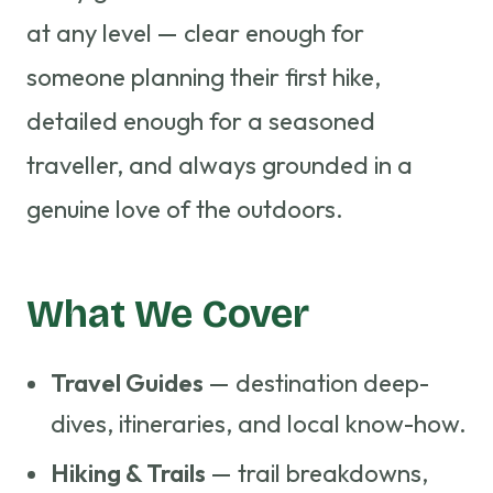
at any level — clear enough for
someone planning their first hike,
detailed enough for a seasoned
traveller, and always grounded in a
genuine love of the outdoors.
What We Cover
Travel Guides
— destination deep-
dives, itineraries, and local know-how.
Hiking & Trails
— trail breakdowns,