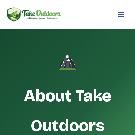
Skip
to
content
About Take
Outdoors