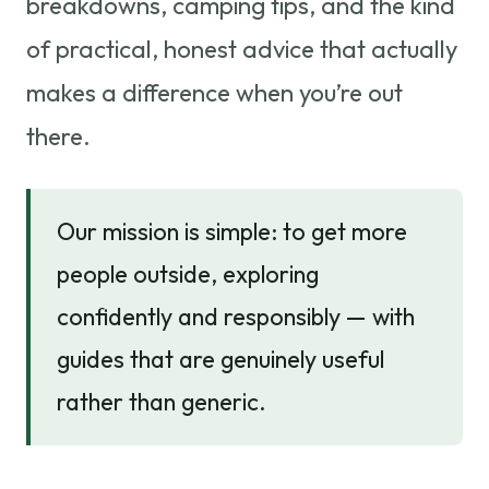
breakdowns, camping tips, and the kind
of practical, honest advice that actually
makes a difference when you’re out
there.
Our mission is simple: to get more
people outside, exploring
confidently and responsibly — with
guides that are genuinely useful
rather than generic.