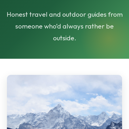
Honest travel and outdoor guides from
someone who’d always rather be
outside.