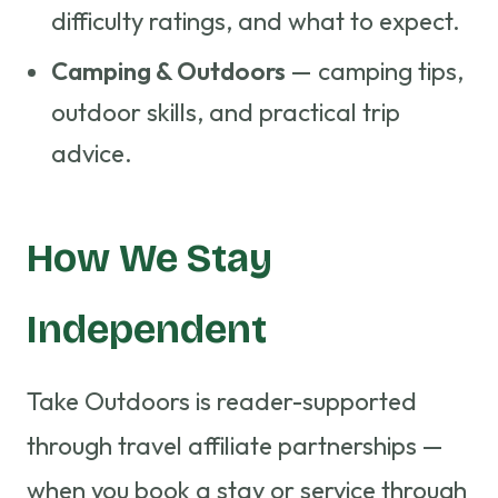
difficulty ratings, and what to expect.
Camping & Outdoors
— camping tips,
outdoor skills, and practical trip
advice.
How We Stay
Independent
Take Outdoors is reader-supported
through travel affiliate partnerships —
when you book a stay or service through