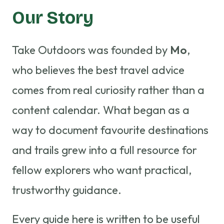
Our Story
Take Outdoors was founded by
Mo
,
who believes the best travel advice
comes from real curiosity rather than a
content calendar. What began as a
way to document favourite destinations
and trails grew into a full resource for
fellow explorers who want practical,
trustworthy guidance.
Every guide here is written to be useful