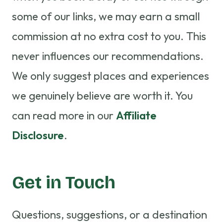
some of our links, we may earn a small
commission at no extra cost to you. This
never influences our recommendations.
We only suggest places and experiences
we genuinely believe are worth it. You
can read more in our
Affiliate
Disclosure
.
Get in Touch
Questions, suggestions, or a destination