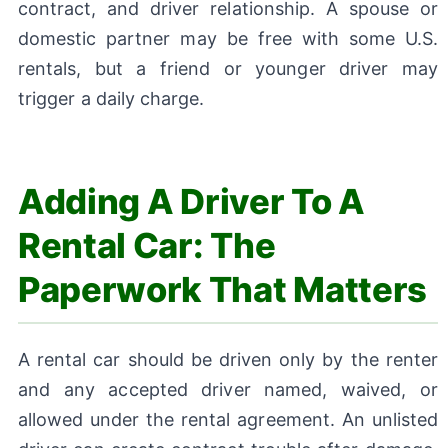
contract, and driver relationship. A spouse or
domestic partner may be free with some U.S.
rentals, but a friend or younger driver may
trigger a daily charge.
Adding A Driver To A
Rental Car: The
Paperwork That Matters
A rental car should be driven only by the renter
and any accepted driver named, waived, or
allowed under the rental agreement. An unlisted