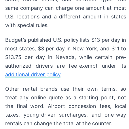
same company can charge one amount at most
U.S. locations and a different amount in states
with special rules.
Budget’s published U.S. policy lists $13 per day in
most states, $3 per day in New York, and $11 to
$13.75 per day in Nevada, while certain pre-
authorized drivers are fee-exempt under its
additional driver policy
.
Other rental brands use their own terms, so
treat any online quote as a starting point, not
the final word. Airport concession fees, local
taxes, young-driver surcharges, and one-way
rentals can change the total at the counter.