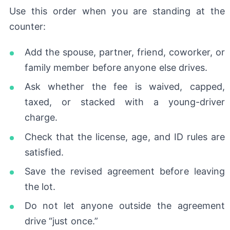
Use this order when you are standing at the
counter:
Add the spouse, partner, friend, coworker, or
family member before anyone else drives.
Ask whether the fee is waived, capped,
taxed, or stacked with a young-driver
charge.
Check that the license, age, and ID rules are
satisfied.
Save the revised agreement before leaving
the lot.
Do not let anyone outside the agreement
drive “just once.”