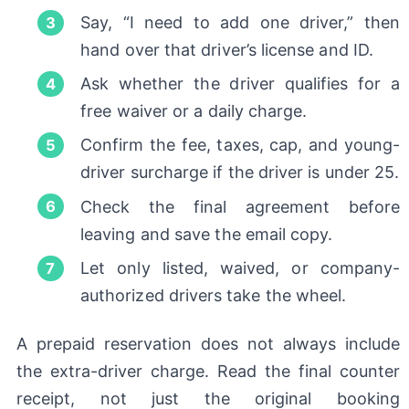
Say, “I need to add one driver,” then
hand over that driver’s license and ID.
Ask whether the driver qualifies for a
free waiver or a daily charge.
Confirm the fee, taxes, cap, and young-
driver surcharge if the driver is under 25.
Check the final agreement before
leaving and save the email copy.
Let only listed, waived, or company-
authorized drivers take the wheel.
A prepaid reservation does not always include
the extra-driver charge. Read the final counter
receipt, not just the original booking