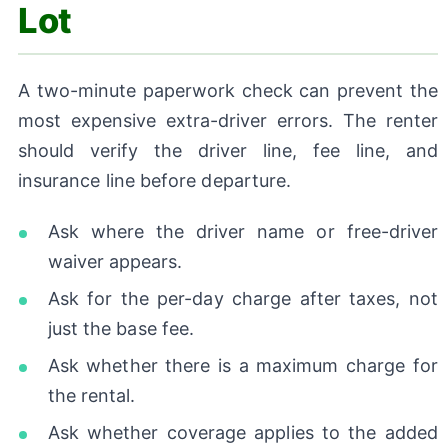
Lot
A two-minute paperwork check can prevent the
most expensive extra-driver errors. The renter
should verify the driver line, fee line, and
insurance line before departure.
Ask where the driver name or free-driver
waiver appears.
Ask for the per-day charge after taxes, not
just the base fee.
Ask whether there is a maximum charge for
the rental.
Ask whether coverage applies to the added