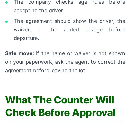
The company checks age rules before
accepting the driver.
The agreement should show the driver, the
waiver, or the added charge before
departure.
Safe move:
if the name or waiver is not shown
on your paperwork, ask the agent to correct the
agreement before leaving the lot.
What The Counter Will
Check Before Approval