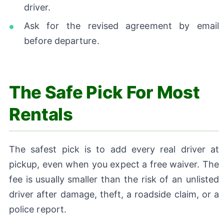
driver.
Ask for the revised agreement by email
before departure.
The Safe Pick For Most
Rentals
The safest pick is to add every real driver at
pickup, even when you expect a free waiver. The
fee is usually smaller than the risk of an unlisted
driver after damage, theft, a roadside claim, or a
police report.