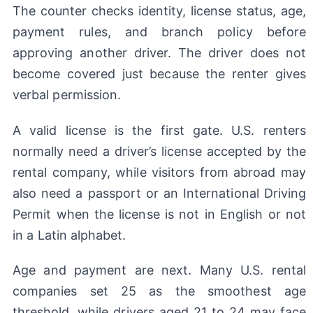
The counter checks identity, license status, age,
payment rules, and branch policy before
approving another driver. The driver does not
become covered just because the renter gives
verbal permission.
A valid license is the first gate. U.S. renters
normally need a driver’s license accepted by the
rental company, while visitors from abroad may
also need a passport or an International Driving
Permit when the license is not in English or not
in a Latin alphabet.
Age and payment are next. Many U.S. rental
companies set 25 as the smoothest age
threshold, while drivers aged 21 to 24 may face