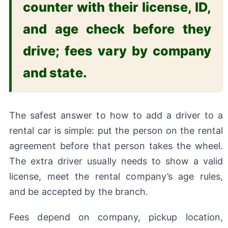
counter with their license, ID,
and age check before they
drive; fees vary by company
and state.
The safest answer to how to add a driver to a
rental car is simple: put the person on the rental
agreement before that person takes the wheel.
The extra driver usually needs to show a valid
license, meet the rental company’s age rules,
and be accepted by the branch.
Fees depend on company, pickup location,