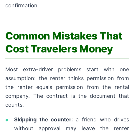
confirmation.
Common Mistakes That
Cost Travelers Money
Most extra-driver problems start with one
assumption: the renter thinks permission from
the renter equals permission from the rental
company. The contract is the document that
counts.
Skipping the counter:
a friend who drives
without approval may leave the renter