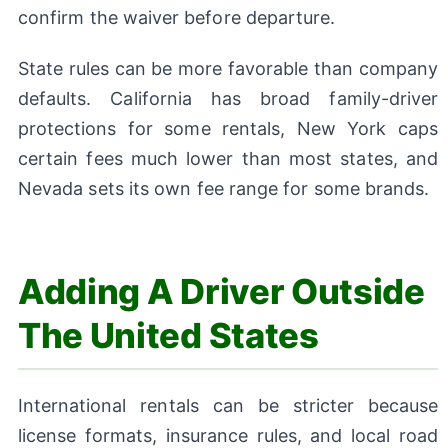
confirm the waiver before departure.
State rules can be more favorable than company
defaults. California has broad family-driver
protections for some rentals, New York caps
certain fees much lower than most states, and
Nevada sets its own fee range for some brands.
Adding A Driver Outside
The United States
International rentals can be stricter because
license formats, insurance rules, and local road