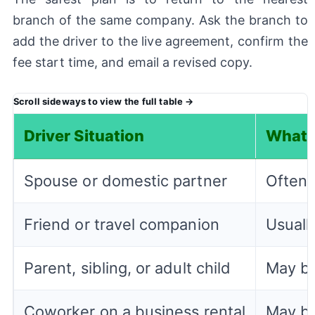
branch of the same company. Ask the branch to
add the driver to the live agreement, confirm the
fee start time, and email a revised copy.
Driver Situation
What 
Spouse or domestic partner
Often 
Friend or travel companion
Usually
Parent, sibling, or adult child
May be
Coworker on a business rental
May be