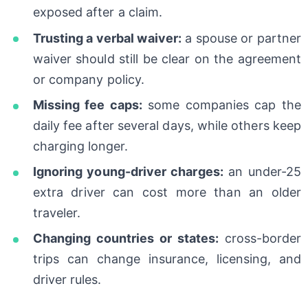
exposed after a claim.
Trusting a verbal waiver:
a spouse or partner
waiver should still be clear on the agreement
or company policy.
Missing fee caps:
some companies cap the
daily fee after several days, while others keep
charging longer.
Ignoring young-driver charges:
an under-25
extra driver can cost more than an older
traveler.
Changing countries or states:
cross-border
trips can change insurance, licensing, and
driver rules.