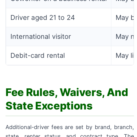
Driver aged 21 to 24
May be
International visitor
May ne
Debit-card rental
May li
Fee Rules, Waivers, And
State Exceptions
Additional-driver fees are set by brand, branch,
state, renter status, and contract type. The