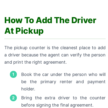
How To Add The Driver
At Pickup
The pickup counter is the cleanest place to add
a driver because the agent can verify the person
and print the right agreement.
Book the car under the person who will
be the primary renter and payment
holder.
Bring the extra driver to the counter
before signing the final agreement.