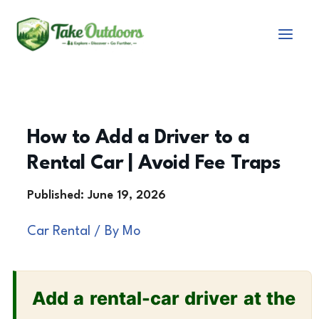
Skip
to
content
How to Add a Driver to a
Rental Car | Avoid Fee Traps
Car Rental
/ By
Mo
Add a rental-car driver at the