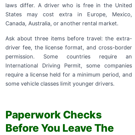
laws differ. A driver who is free in the United
States may cost extra in Europe, Mexico,
Canada, Australia, or another rental market.
Ask about three items before travel: the extra-
driver fee, the license format, and cross-border
permission. Some countries require an
International Driving Permit, some companies
require a license held for a minimum period, and
some vehicle classes limit younger drivers.
Paperwork Checks
Before You Leave The