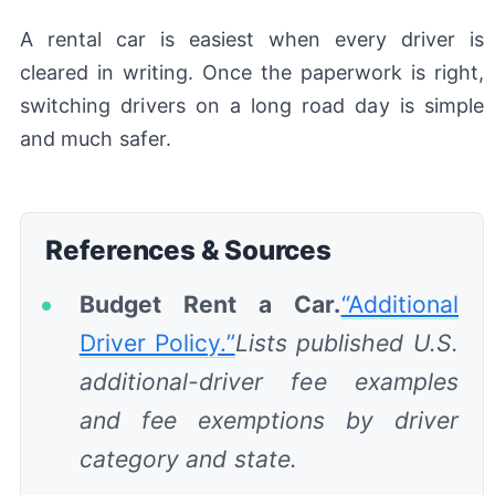
A rental car is easiest when every driver is
cleared in writing. Once the paperwork is right,
switching drivers on a long road day is simple
and much safer.
References & Sources
Budget Rent a Car.
“Additional
Driver Policy.”
Lists published U.S.
additional-driver fee examples
and fee exemptions by driver
category and state.