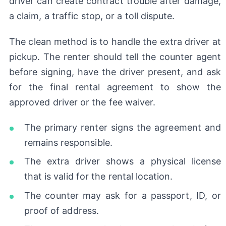
driver can create contract trouble after damage,
a claim, a traffic stop, or a toll dispute.
The clean method is to handle the extra driver at
pickup. The renter should tell the counter agent
before signing, have the driver present, and ask
for the final rental agreement to show the
approved driver or the fee waiver.
The primary renter signs the agreement and
remains responsible.
The extra driver shows a physical license
that is valid for the rental location.
The counter may ask for a passport, ID, or
proof of address.