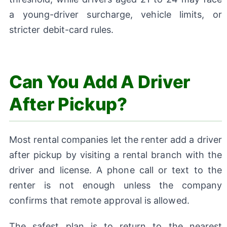
a young-driver surcharge, vehicle limits, or
stricter debit-card rules.
Can You Add A Driver
After Pickup?
Most rental companies let the renter add a driver
after pickup by visiting a rental branch with the
driver and license. A phone call or text to the
renter is not enough unless the company
confirms that remote approval is allowed.
The safest plan is to return to the nearest