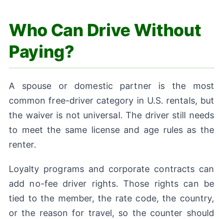
Who Can Drive Without
Paying?
A spouse or domestic partner is the most
common free-driver category in U.S. rentals, but
the waiver is not universal. The driver still needs
to meet the same license and age rules as the
renter.
Loyalty programs and corporate contracts can
add no-fee driver rights. Those rights can be
tied to the member, the rate code, the country,
or the reason for travel, so the counter should