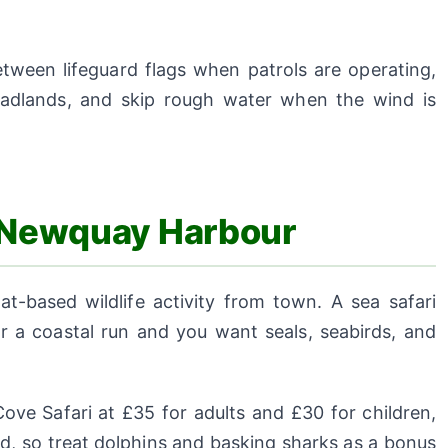
tween lifeguard flags when patrols are operating,
eadlands, and skip rough water when the wind is
m Newquay Harbour
-based wildlife activity from town. A sea safari
 a coastal run and you want seals, seabirds, and
ove Safari at £35 for adults and £30 for children,
d, so treat dolphins and basking sharks as a bonus