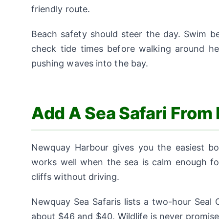
friendly route.
Beach safety should steer the day. Swim be
check tide times before walking around h
pushing waves into the bay.
Add A Sea Safari Fro
Newquay Harbour gives you the easiest boat
works well when the sea is calm enough for
cliffs without driving.
Newquay Sea Safaris lists a two-hour Seal C
about $46 and $40. Wildlife is never promise