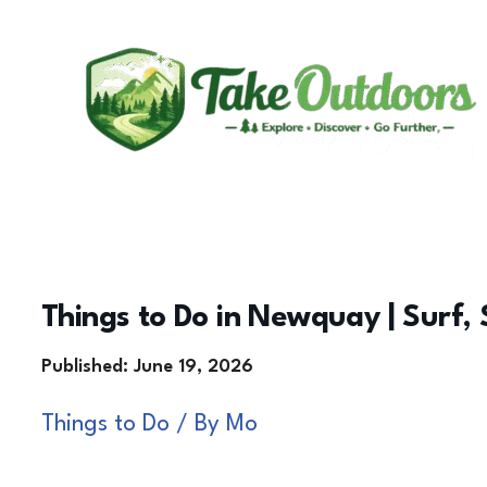
Skip
to
content
Things to Do in Newquay | Surf, 
Things to Do
/ By
Mo