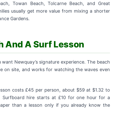
 Beach, Towan Beach, Tolcarne Beach, and Great
ilies usually get more value from mixing a shorter
nance Gardens.
ch And A Surf Lesson
 you want Newquay’s signature experience. The beach
ire on site, and works for watching the waves even
esson costs £45 per person, about $59 at $1.32 to
 Surfboard hire starts at £10 for one hour for a
eaper than a lesson only if you already know the