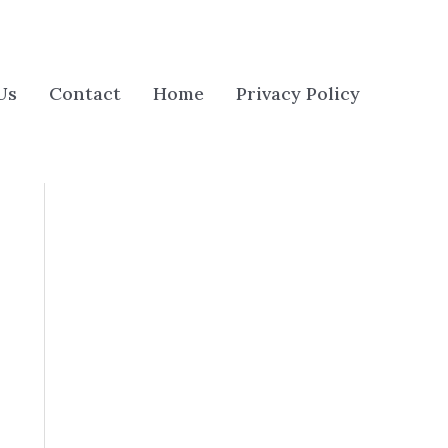
Us
Contact
Home
Privacy Policy