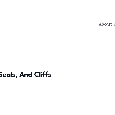
About 
Seals, And Cliffs