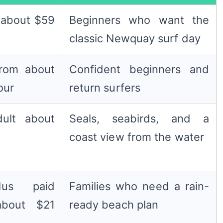
, about $59
Beginners who want the
classic Newquay surf day
from about
Confident beginners and
our
return surfers
dult about
Seals, seabirds, and a
coast view from the water
us paid
Families who need a rain-
about $21
ready beach plan