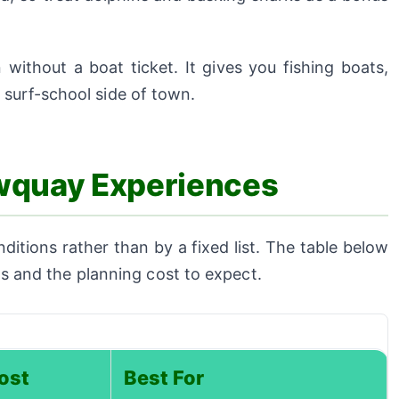
without a boat ticket. It gives you fishing boats,
surf-school side of town.
wquay Experiences
tions rather than by a fixed list. The table below
its and the planning cost to expect.
ost
Best For