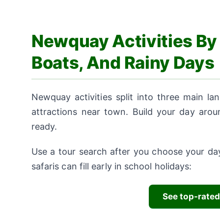
Newquay Activities By 
Boats, And Rainy Days
Newquay activities split into three main lan
attractions near town. Build your day aro
ready.
Use a tour search after you choose your day
safaris can fill early in school holidays:
See top-rated