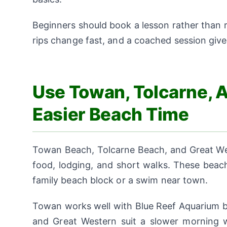
Beginners should book a lesson rather than
rips change fast, and a coached session gives
Use Towan, Tolcarne, 
Easier Beach Time
Towan Beach, Tolcarne Beach, and Great Wes
food, lodging, and short walks. These beach
family beach block or a swim near town.
Towan works well with Blue Reef Aquarium be
and Great Western suit a slower morning w