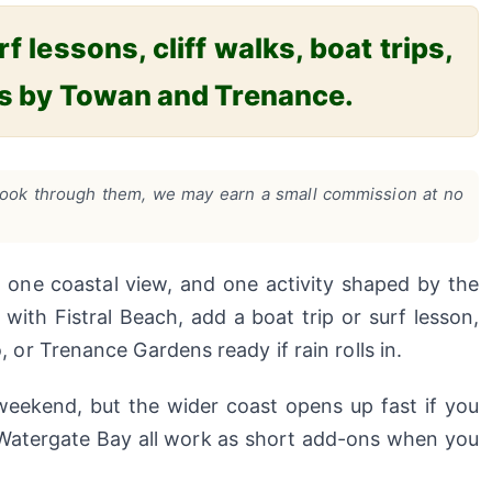
 lessons, cliff walks, boat trips,
ps by Towan and Trenance.
ou book through them, we may earn a small commission at no
one coastal view, and one activity shaped by the
with Fistral Beach, add a boat trip or surf lesson,
r Trenance Gardens ready if rain rolls in.
eekend, but the wider coast opens up fast if you
d Watergate Bay all work as short add-ons when you