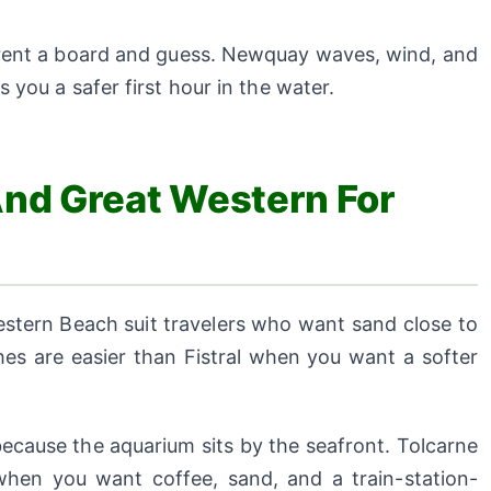
 rent a board and guess. Newquay waves, wind, and
 you a safer first hour in the water.
And Great Western For
tern Beach suit travelers who want sand close to
es are easier than Fistral when you want a softer
cause the aquarium sits by the seafront. Tolcarne
hen you want coffee, sand, and a train-station-