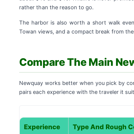
rather than the reason to go.
The harbor is also worth a short walk even 
Towan views, and a compact break from the 
Compare The Main Ne
Newquay works better when you pick by condi
pairs each experience with the traveler it su
Experience
Type And Rough C