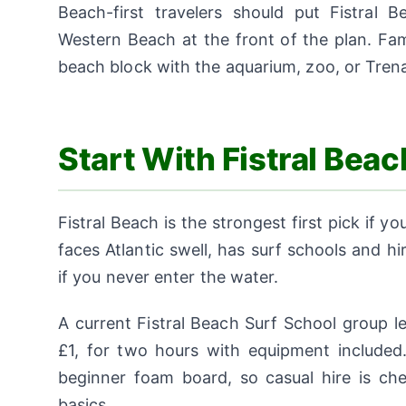
Beach-first travelers should put Fistral
Western Beach at the front of the plan. Fam
beach block with the aquarium, zoo, or Tre
Start With Fistral Bea
Fistral Beach is the strongest first pick if
faces Atlantic swell, has surf schools and h
if you never enter the water.
A current Fistral Beach Surf School group l
£1, for two hours with equipment included.
beginner foam board, so casual hire is ch
basics.