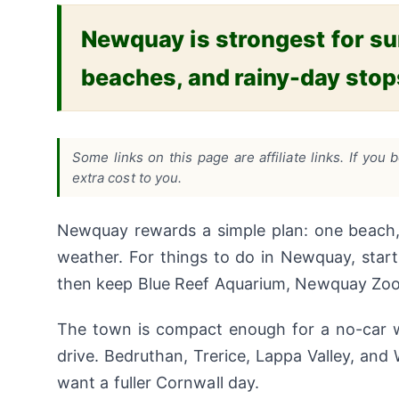
Newquay is strongest for surf
beaches, and rainy-day sto
Some links on this page are affiliate links. If y
extra cost to you.
Newquay rewards a simple plan: one beach, 
weather. For things to do in Newquay, start 
then keep Blue Reef Aquarium, Newquay Zoo, o
The town is compact enough for a no-car w
drive. Bedruthan, Trerice, Lappa Valley, an
want a fuller Cornwall day.