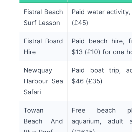
Fistral Beach
Paid water activity
Surf Lesson
(£45)
Fistral Board
Paid beach hire, 
Hire
$13 (£10) for one h
Newquay
Paid boat trip, a
Harbour Sea
$46 (£35)
Safari
Towan
Free beach pl
Beach And
aquarium, adult 