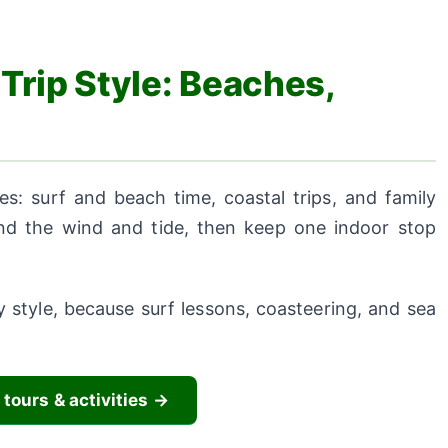
Trip Style: Beaches,
es: surf and beach time, coastal trips, and family
und the wind and tide, then keep one indoor stop
 style, because surf lessons, coasteering, and sea
 tours & activities →