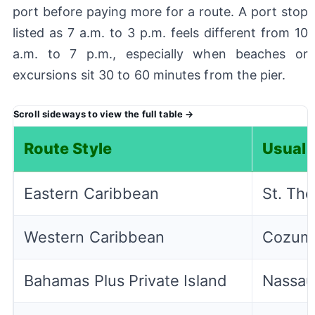
port before paying more for a route. A port stop
listed as 7 a.m. to 3 p.m. feels different from 10
a.m. to 7 p.m., especially when beaches or
excursions sit 30 to 60 minutes from the pier.
Route Style
Usual 
Eastern Caribbean
St. Tho
Western Caribbean
Cozume
Bahamas Plus Private Island
Nassau