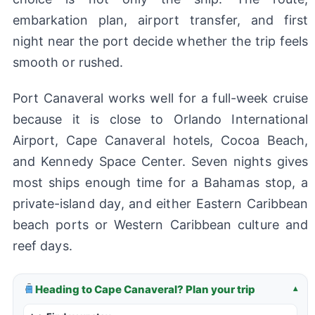
embarkation plan, airport transfer, and first
night near the port decide whether the trip feels
smooth or rushed.
Port Canaveral works well for a full-week cruise
because it is close to Orlando International
Airport, Cape Canaveral hotels, Cocoa Beach,
and Kennedy Space Center. Seven nights gives
most ships enough time for a Bahamas stop, a
private-island day, and either Eastern Caribbean
beach ports or Western Caribbean culture and
reef days.
Heading to Cape Canaveral? Plan your trip
▾