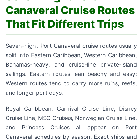
Canaveral Cruise Routes
That Fit Different Trips
Seven-night Port Canaveral cruise routes usually
split into Eastern Caribbean, Western Caribbean,
Bahamas-heavy, and cruise-line private-island
sailings. Eastern routes lean beachy and easy;
Western routes tend to carry more ruins, reefs,
and longer port days.
Royal Caribbean, Carnival Cruise Line, Disney
Cruise Line, MSC Cruises, Norwegian Cruise Line,
and Princess Cruises all appear on Port
Canaveral schedules by season. Exact ships and