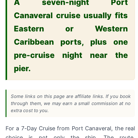
A seven-night Port
Canaveral cruise usually fits
Eastern or Western
Caribbean ports, plus one
pre-cruise night near the
pier.
Some links on this page are affiliate links. If you book
through them, we may earn a small commission at no
extra cost to you.
For a 7-Day Cruise from Port Canaveral, the real
choice is not only the ship. The route,