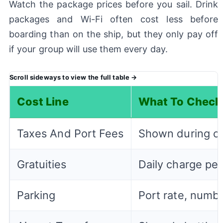
Watch the package prices before you sail. Drink
packages and Wi-Fi often cost less before
boarding than on the ship, but they only pay off
if your group will use them every day.
Cost Line
What To Check
Taxes And Port Fees
Shown during ch
Gratuities
Daily charge per
Parking
Port rate, numbe