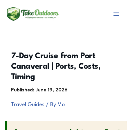
Skip
to
content
7-Day Cruise from Port
Canaveral | Ports, Costs,
Timing
Travel Guides
/ By
Mo