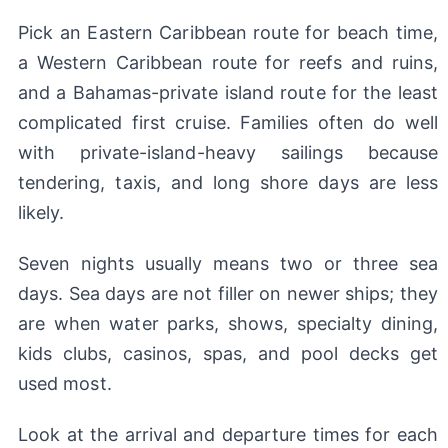
Pick an Eastern Caribbean route for beach time,
a Western Caribbean route for reefs and ruins,
and a Bahamas-private island route for the least
complicated first cruise. Families often do well
with private-island-heavy sailings because
tendering, taxis, and long shore days are less
likely.
Seven nights usually means two or three sea
days. Sea days are not filler on newer ships; they
are when water parks, shows, specialty dining,
kids clubs, casinos, spas, and pool decks get
used most.
Look at the arrival and departure times for each