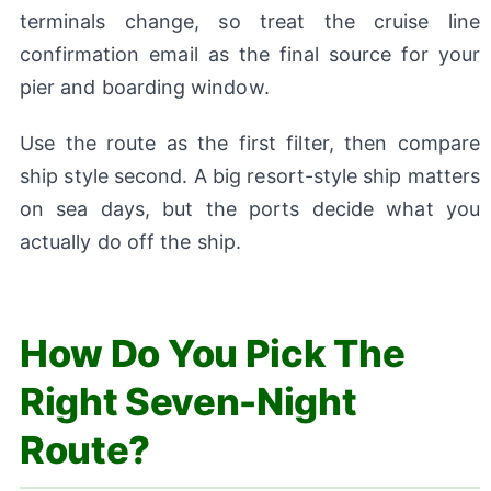
terminals change, so treat the cruise line
confirmation email as the final source for your
pier and boarding window.
Use the route as the first filter, then compare
ship style second. A big resort-style ship matters
on sea days, but the ports decide what you
actually do off the ship.
How Do You Pick The
Right Seven-Night
Route?