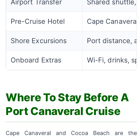
Airport Transfer
Shared shuttle, c
Pre-Cruise Hotel
Cape Canaveral,
Shore Excursions
Port distance, ac
Onboard Extras
Wi-Fi, drinks, sp
Where To Stay Before A
Port Canaveral Cruise
Cape Canaveral and Cocoa Beach are the