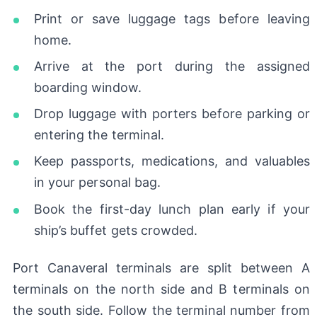
Print or save luggage tags before leaving
home.
Arrive at the port during the assigned
boarding window.
Drop luggage with porters before parking or
entering the terminal.
Keep passports, medications, and valuables
in your personal bag.
Book the first-day lunch plan early if your
ship’s buffet gets crowded.
Port Canaveral terminals are split between A
terminals on the north side and B terminals on
the south side. Follow the terminal number from