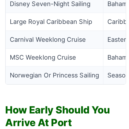
Disney Seven-Night Sailing
Bahamas
Large Royal Caribbean Ship
Caribbe
Carnival Weeklong Cruise
Easter
MSC Weeklong Cruise
Bahama
Norwegian Or Princess Sailing
Season
How Early Should You
Arrive At Port