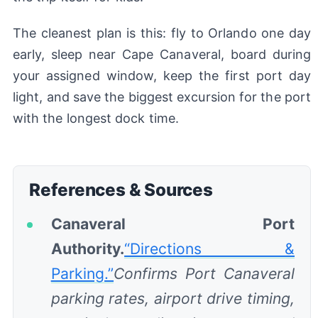
The cleanest plan is this: fly to Orlando one day
early, sleep near Cape Canaveral, board during
your assigned window, keep the first port day
light, and save the biggest excursion for the port
with the longest dock time.
References & Sources
Canaveral Port
Authority.
“Directions &
Parking.”
Confirms Port Canaveral
parking rates, airport drive timing,