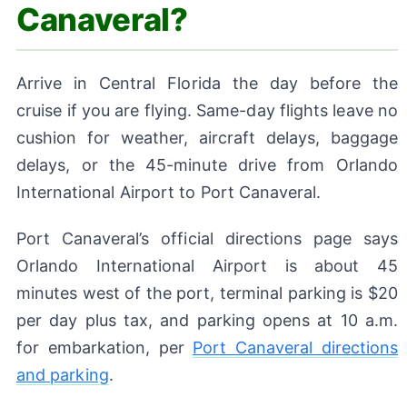
Canaveral?
Arrive in Central Florida the day before the
cruise if you are flying. Same-day flights leave no
cushion for weather, aircraft delays, baggage
delays, or the 45-minute drive from Orlando
International Airport to Port Canaveral.
Port Canaveral’s official directions page says
Orlando International Airport is about 45
minutes west of the port, terminal parking is $20
per day plus tax, and parking opens at 10 a.m.
for embarkation, per
Port Canaveral directions
and parking
.