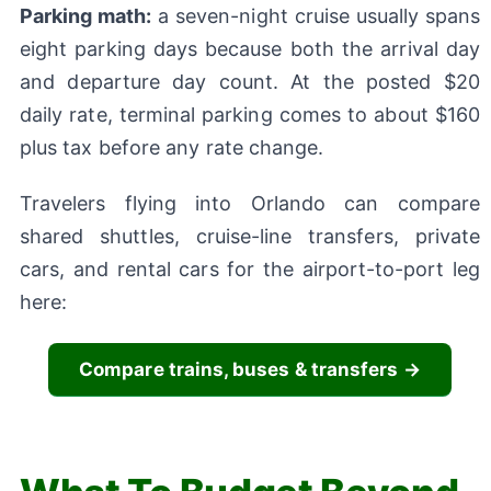
Parking math:
a seven-night cruise usually spans
eight parking days because both the arrival day
and departure day count. At the posted $20
daily rate, terminal parking comes to about $160
plus tax before any rate change.
Travelers flying into Orlando can compare
shared shuttles, cruise-line transfers, private
cars, and rental cars for the airport-to-port leg
here:
Compare trains, buses & transfers →