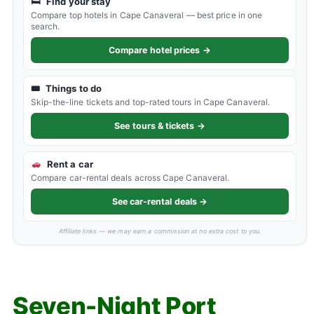
🛏
Find your stay
Compare top hotels in Cape Canaveral — best price in one
search.
Compare hotel prices →
🎟
Things to do
Skip-the-line tickets and top-rated tours in Cape Canaveral.
See tours & tickets →
Rent a car
Compare car-rental deals across Cape Canaveral.
See car-rental deals →
Affiliate links — we may earn a commission at no extra cost to you.
Seven-Night Port