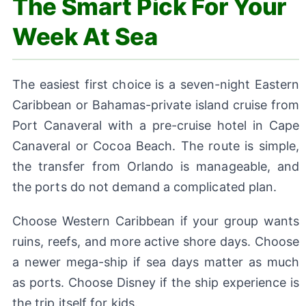
The Smart Pick For Your
Week At Sea
The easiest first choice is a seven-night Eastern
Caribbean or Bahamas-private island cruise from
Port Canaveral with a pre-cruise hotel in Cape
Canaveral or Cocoa Beach. The route is simple,
the transfer from Orlando is manageable, and
the ports do not demand a complicated plan.
Choose Western Caribbean if your group wants
ruins, reefs, and more active shore days. Choose
a newer mega-ship if sea days matter as much
as ports. Choose Disney if the ship experience is
the trip itself for kids.