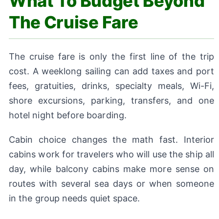
What To Budget Beyond
The Cruise Fare
The cruise fare is only the first line of the trip
cost. A weeklong sailing can add taxes and port
fees, gratuities, drinks, specialty meals, Wi-Fi,
shore excursions, parking, transfers, and one
hotel night before boarding.
Cabin choice changes the math fast. Interior
cabins work for travelers who will use the ship all
day, while balcony cabins make more sense on
routes with several sea days or when someone
in the group needs quiet space.