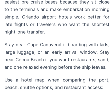
easiest pre-cruise bases because they sit close
to the terminals and make embarkation morning
simple. Orlando airport hotels work better for
late flights or travelers who want the shortest
night-one transfer.
Stay near Cape Canaveral if boarding with kids,
large luggage, or an early arrival window. Stay
near Cocoa Beach if you want restaurants, sand,
and one relaxed evening before the ship leaves.
Use a hotel map when comparing the port,
beach, shuttle options, and restaurant access: