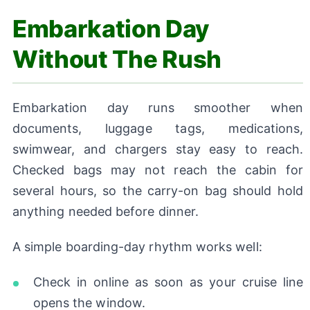
Embarkation Day
Without The Rush
Embarkation day runs smoother when
documents, luggage tags, medications,
swimwear, and chargers stay easy to reach.
Checked bags may not reach the cabin for
several hours, so the carry-on bag should hold
anything needed before dinner.
A simple boarding-day rhythm works well:
Check in online as soon as your cruise line
opens the window.