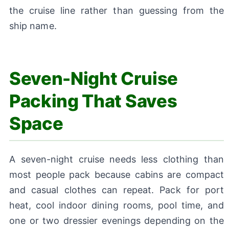
the cruise line rather than guessing from the
ship name.
Seven-Night Cruise
Packing That Saves
Space
A seven-night cruise needs less clothing than
most people pack because cabins are compact
and casual clothes can repeat. Pack for port
heat, cool indoor dining rooms, pool time, and
one or two dressier evenings depending on the