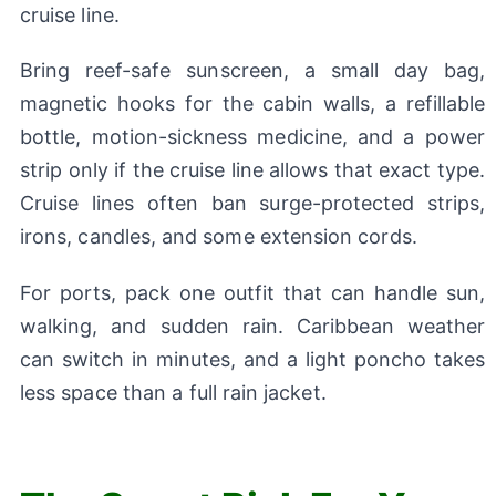
cruise line.
Bring reef-safe sunscreen, a small day bag,
magnetic hooks for the cabin walls, a refillable
bottle, motion-sickness medicine, and a power
strip only if the cruise line allows that exact type.
Cruise lines often ban surge-protected strips,
irons, candles, and some extension cords.
For ports, pack one outfit that can handle sun,
walking, and sudden rain. Caribbean weather
can switch in minutes, and a light poncho takes
less space than a full rain jacket.