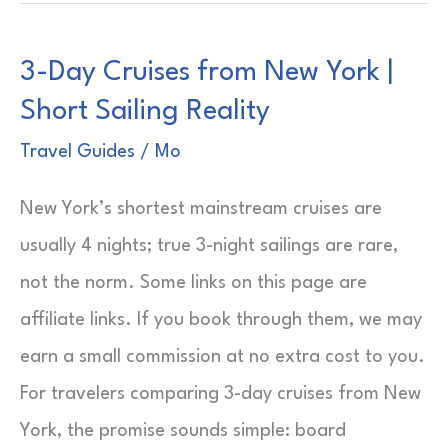
Places
to
3-Day Cruises from New York |
Visit
Short Sailing Reality
in
Thailand
Travel Guides
/
Mo
|
New York’s shortest mainstream cruises are
Pick
usually 4 nights; true 3-night sailings are rare,
Your
not the norm. Some links on this page are
Route
affiliate links. If you book through them, we may
earn a small commission at no extra cost to you.
For travelers comparing 3-day cruises from New
York, the promise sounds simple: board