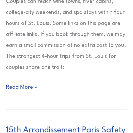
Couples can reach wine towns, river cabins,
college-city weekends, and spa stays within four
hours of St. Louis. Some links on this page are
affiliate links. If you book through them, we may
earn a small commission at no extra cost to you.
The strongest 4-hour trips from St. Louis for
couples share one trait:
4-
Read More »
Hour
Trips
from
15th Arrondissement Paris Safety
St.