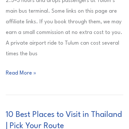
2.5–3 hours and drops passengers at Tulum’s
main bus terminal. Some links on this page are
affiliate links. If you book through them, we may
earn a small commission at no extra cost to you.
A private airport ride to Tulum can cost several
times the bus
ADO
Read More »
Bus
from
Cancun
10 Best Places to Visit in Thailand
Airport
| Pick Your Route
to