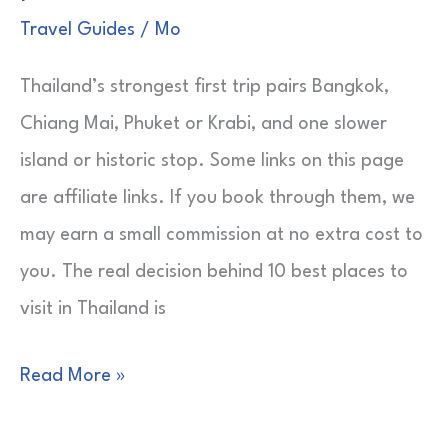
Tulum
Travel Guides
/
Mo
|
Thailand’s strongest first trip pairs Bangkok,
Cheaper
Chiang Mai, Phuket or Krabi, and one slower
Than
island or historic stop. Some links on this page
Taxis
are affiliate links. If you book through them, we
may earn a small commission at no extra cost to
you. The real decision behind 10 best places to
visit in Thailand is
10
Read More »
Best