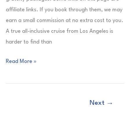
Picks
affiliate links. If you book through them, we may
earn a small commission at no extra cost to you.
A true all-inclusive cruise from Los Angeles is
harder to find than
All-
Read More »
Inclusive
Cruise
from
Next
→
Los
Angeles
|