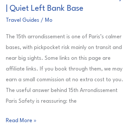
| Quiet Left Bank Base
Louis
for
Travel Guides
/
Mo
Couples
The 15th arrondissement is one of Paris’s calmer
|
bases, with pickpocket risk mainly on transit and
Easy
near big sights. Some links on this page are
Weekend
affiliate links. If you book through them, we may
Picks
earn a small commission at no extra cost to you.
The useful answer behind 15th Arrondissement
Paris Safety is reassuring: the
15th
Read More »