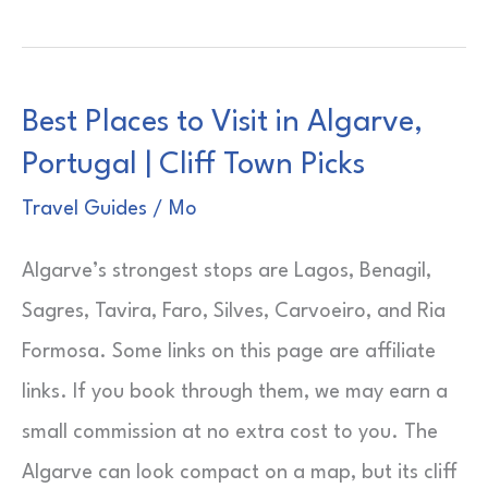
Arrondissement
Paris
Safety
Best Places to Visit in Algarve,
|
Portugal | Cliff Town Picks
Quiet
Left
Travel Guides
/
Mo
Bank
Algarve’s strongest stops are Lagos, Benagil,
Base
Sagres, Tavira, Faro, Silves, Carvoeiro, and Ria
Formosa. Some links on this page are affiliate
links. If you book through them, we may earn a
small commission at no extra cost to you. The
Algarve can look compact on a map, but its cliff