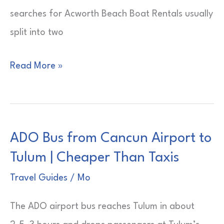
searches for Acworth Beach Boat Rentals usually
split into two
Acworth
Read More »
Beach
Boat
Rentals
ADO Bus from Cancun Airport to
|
Tulum | Cheaper Than Taxis
Lake
Rules
Travel Guides
/
Mo
First
The ADO airport bus reaches Tulum in about