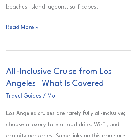
beaches, island lagoons, surf capes,
Best
Read More »
Places
to
Visit
All-Inclusive Cruise from Los
in
Angeles | What Is Covered
Algarve,
Portugal
Travel Guides
/
Mo
|
Los Angeles cruises are rarely fully all-inclusive;
Cliff
choose a luxury fare or add drink, Wi-Fi, and
Town
gratuity packages. Some links on this page are