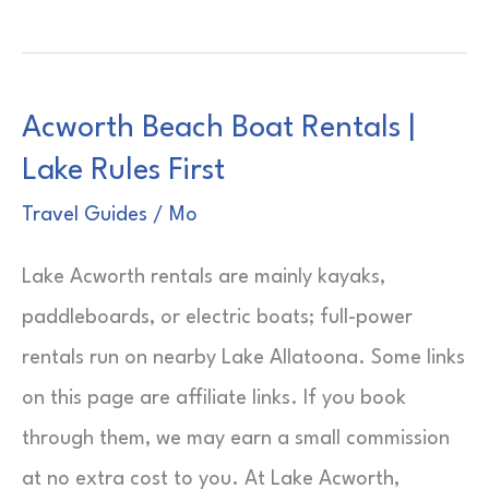
Night
Cruise
from
Acworth Beach Boat Rentals |
New
Lake Rules First
York
|
Travel Guides
/
Mo
Weekend
Lake Acworth rentals are mainly kayaks,
At
paddleboards, or electric boats; full-power
Sea
rentals run on nearby Lake Allatoona. Some links
on this page are affiliate links. If you book
through them, we may earn a small commission
at no extra cost to you. At Lake Acworth,