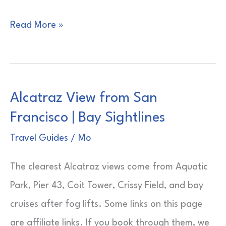
3-
Read More »
Day
Cruises
from
Alcatraz View from San
New
Francisco | Bay Sightlines
York
|
Travel Guides
/
Mo
Short
The clearest Alcatraz views come from Aquatic
Sailing
Park, Pier 43, Coit Tower, Crissy Field, and bay
Reality
cruises after fog lifts. Some links on this page
are affiliate links. If you book through them, we