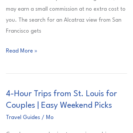
may earn a small commission at no extra cost to
you. The search for an Alcatraz view from San
Francisco gets
Alcatraz
Read More »
View
from
San
4-Hour Trips from St. Louis for
Francisco
Couples | Easy Weekend Picks
|
Bay
Travel Guides
/
Mo
Sightlines