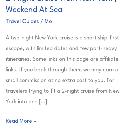
Weekend At Sea
Travel Guides
/
Mo
A two-night New York cruise is a short ship-first
escape, with limited dates and few port-heavy
itineraries. Some links on this page are affiliate
links. If you book through them, we may earn a
small commission at no extra cost to you. For
travelers trying to fit a 2-night cruise from New
York into one […]
2-
Read More »