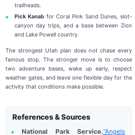
trailheads.
Pick Kanab
for Coral Pink Sand Dunes, slot-
canyon day trips, and a base between Zion
and Lake Powell country.
The strongest Utah plan does not chase every
famous stop. The stronger move is to choose
two adventure bases, wake up early, respect
weather gates, and leave one flexible day for the
activity that conditions make possible.
References & Sources
National Park Service.
“Angels