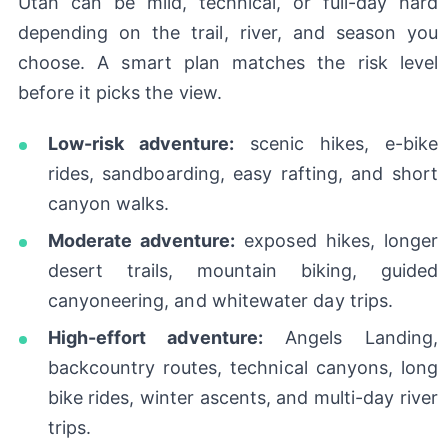
Utah can be mild, technical, or full-day hard
depending on the trail, river, and season you
choose. A smart plan matches the risk level
before it picks the view.
Low-risk adventure:
scenic hikes, e-bike
rides, sandboarding, easy rafting, and short
canyon walks.
Moderate adventure:
exposed hikes, longer
desert trails, mountain biking, guided
canyoneering, and whitewater day trips.
High-effort adventure:
Angels Landing,
backcountry routes, technical canyons, long
bike rides, winter ascents, and multi-day river
trips.