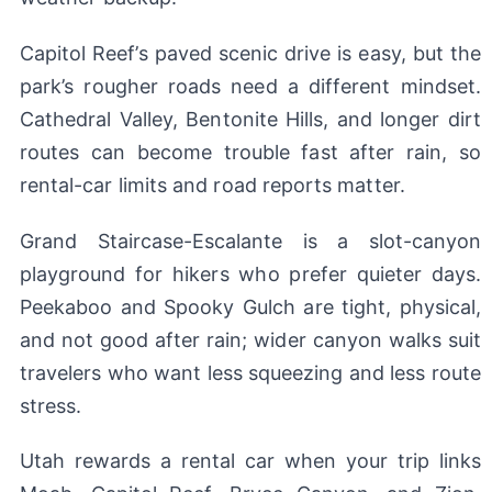
Capitol Reef’s paved scenic drive is easy, but the
park’s rougher roads need a different mindset.
Cathedral Valley, Bentonite Hills, and longer dirt
routes can become trouble fast after rain, so
rental-car limits and road reports matter.
Grand Staircase-Escalante is a slot-canyon
playground for hikers who prefer quieter days.
Peekaboo and Spooky Gulch are tight, physical,
and not good after rain; wider canyon walks suit
travelers who want less squeezing and less route
stress.
Utah rewards a rental car when your trip links