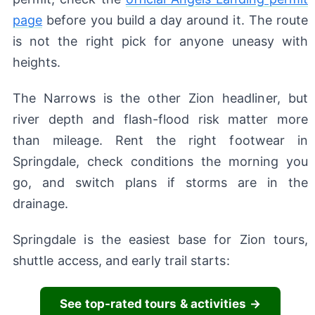
page
before you build a day around it. The route
is not the right pick for anyone uneasy with
heights.
The Narrows is the other Zion headliner, but
river depth and flash-flood risk matter more
than mileage. Rent the right footwear in
Springdale, check conditions the morning you
go, and switch plans if storms are in the
drainage.
Springdale is the easiest base for Zion tours,
shuttle access, and early trail starts:
See top-rated tours & activities →