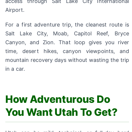
access through Salt Lake City International
Airport.
For a first adventure trip, the cleanest route is
Salt Lake City, Moab, Capitol Reef, Bryce
Canyon, and Zion. That loop gives you river
time, desert hikes, canyon viewpoints, and
mountain recovery days without wasting the trip
in a car.
How Adventurous Do
You Want Utah To Get?