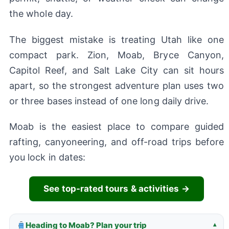
the whole day.
The biggest mistake is treating Utah like one
compact park. Zion, Moab, Bryce Canyon,
Capitol Reef, and Salt Lake City can sit hours
apart, so the strongest adventure plan uses two
or three bases instead of one long daily drive.
Moab is the easiest place to compare guided
rafting, canyoneering, and off-road trips before
you lock in dates:
See top-rated tours & activities →
Heading to Moab? Plan your trip
▾