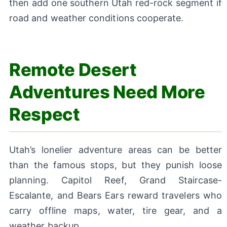
then add one southern Utah red-rock segment if
road and weather conditions cooperate.
Remote Desert
Adventures Need More
Respect
Utah’s lonelier adventure areas can be better
than the famous stops, but they punish loose
planning. Capitol Reef, Grand Staircase-
Escalante, and Bears Ears reward travelers who
carry offline maps, water, tire gear, and a
weather backup.