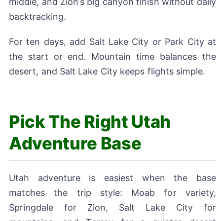
middle, and Zion’s big canyon finish without daily
backtracking.
For ten days, add Salt Lake City or Park City at
the start or end. Mountain time balances the
desert, and Salt Lake City keeps flights simple.
Pick The Right Utah
Adventure Base
Utah adventure is easiest when the base
matches the trip style: Moab for variety,
Springdale for Zion, Salt Lake City for