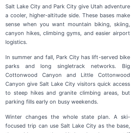
Salt Lake City and Park City give Utah adventure
a cooler, higher-altitude side. These bases make
sense when you want mountain biking, skiing,
canyon hikes, climbing gyms, and easier airport
logistics.
In summer and fall, Park City has lift-served bike
parks and long singletrack networks. Big
Cottonwood Canyon and Little Cottonwood
Canyon give Salt Lake City visitors quick access
to steep hikes and granite climbing areas, but
parking fills early on busy weekends.
Winter changes the whole state plan. A ski-
focused trip can use Salt Lake City as the base,