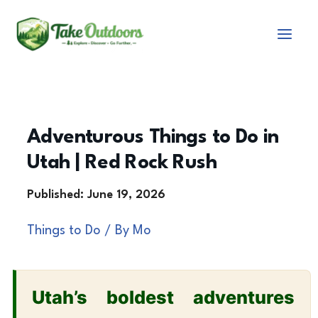
Skip
to
content
Adventurous Things to Do in
Utah | Red Rock Rush
Things to Do
/ By
Mo
Utah’s boldest adventures