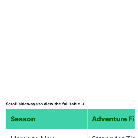
Season
Adventure Fit