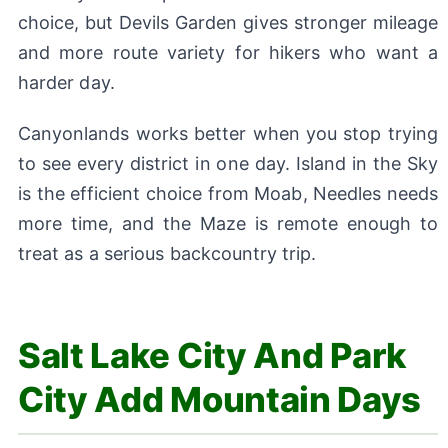
choice, but Devils Garden gives stronger mileage
and more route variety for hikers who want a
harder day.
Canyonlands works better when you stop trying
to see every district in one day. Island in the Sky
is the efficient choice from Moab, Needles needs
more time, and the Maze is remote enough to
treat as a serious backcountry trip.
Salt Lake City And Park
City Add Mountain Days