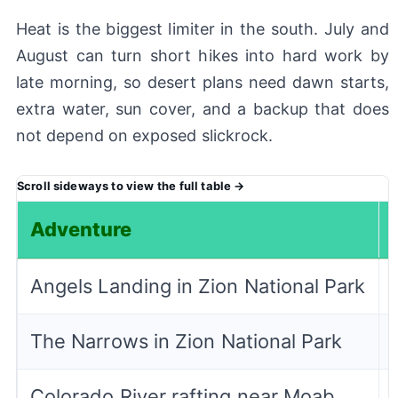
Heat is the biggest limiter in the south. July and
August can turn short hikes into hard work by
late morning, so desert plans need dawn starts,
extra water, sun cover, and a backup that does
not depend on exposed slickrock.
Adventure
Angels Landing in Zion National Park
The Narrows in Zion National Park
Colorado River rafting near Moab