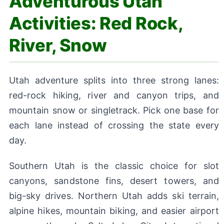
Adventurous Utah
Activities: Red Rock,
River, Snow
Utah adventure splits into three strong lanes:
red-rock hiking, river and canyon trips, and
mountain snow or singletrack. Pick one base for
each lane instead of crossing the state every
day.
Southern Utah is the classic choice for slot
canyons, sandstone fins, desert towers, and
big-sky drives. Northern Utah adds ski terrain,
alpine hikes, mountain biking, and easier airport