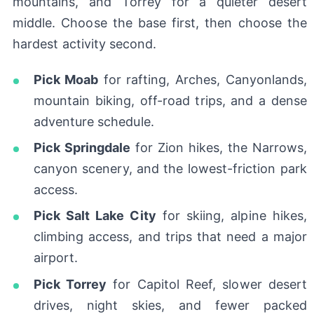
mountains, and Torrey for a quieter desert
middle. Choose the base first, then choose the
hardest activity second.
Pick Moab
for rafting, Arches, Canyonlands,
mountain biking, off-road trips, and a dense
adventure schedule.
Pick Springdale
for Zion hikes, the Narrows,
canyon scenery, and the lowest-friction park
access.
Pick Salt Lake City
for skiing, alpine hikes,
climbing access, and trips that need a major
airport.
Pick Torrey
for Capitol Reef, slower desert
drives, night skies, and fewer packed