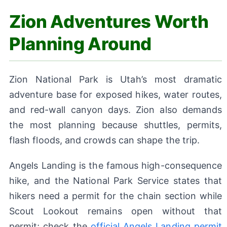
Zion Adventures Worth
Planning Around
Zion National Park is Utah’s most dramatic
adventure base for exposed hikes, water routes,
and red-wall canyon days. Zion also demands
the most planning because shuttles, permits,
flash floods, and crowds can shape the trip.
Angels Landing is the famous high-consequence
hike, and the National Park Service states that
hikers need a permit for the chain section while
Scout Lookout remains open without that
permit; check the
official Angels Landing permit