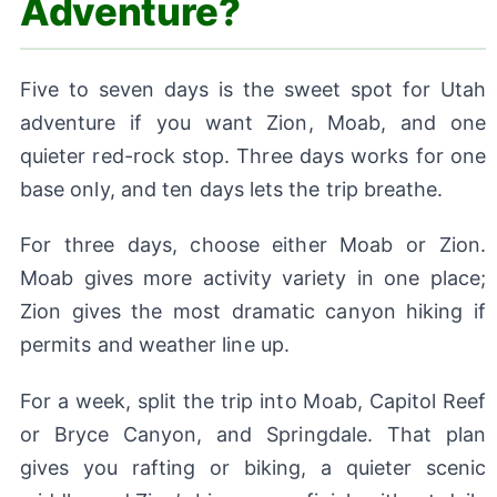
Adventure?
Five to seven days is the sweet spot for Utah
adventure if you want Zion, Moab, and one
quieter red-rock stop. Three days works for one
base only, and ten days lets the trip breathe.
For three days, choose either Moab or Zion.
Moab gives more activity variety in one place;
Zion gives the most dramatic canyon hiking if
permits and weather line up.
For a week, split the trip into Moab, Capitol Reef
or Bryce Canyon, and Springdale. That plan
gives you rafting or biking, a quieter scenic