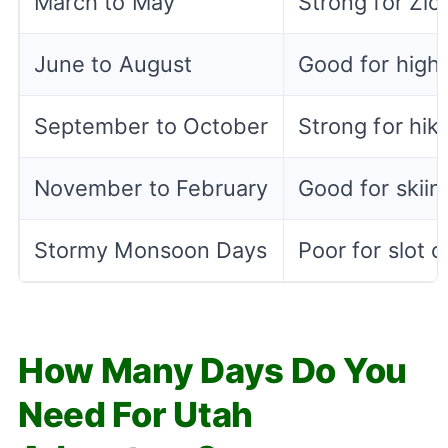
March to May
Strong for Zio
June to August
Good for high 
September to October
Strong for hiki
November to February
Good for skiin
Stormy Monsoon Days
Poor for slot
How Many Days Do You
Need For Utah