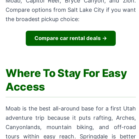
Moab, Capitol Reef, Bryce Canyon, and Zion.
Compare options from Salt Lake City if you want
the broadest pickup choice:
Compare car rental deals →
Where To Stay For Easy
Access
Moab is the best all-around base for a first Utah
adventure trip because it puts rafting, Arches,
Canyonlands, mountain biking, and off-road
tours within easy reach. Springdale is better