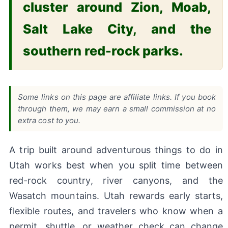
cluster around Zion, Moab,
Salt Lake City, and the
southern red-rock parks.
Some links on this page are affiliate links. If you book
through them, we may earn a small commission at no
extra cost to you.
A trip built around adventurous things to do in
Utah works best when you split time between
red-rock country, river canyons, and the
Wasatch mountains. Utah rewards early starts,
flexible routes, and travelers who know when a
permit, shuttle, or weather check can change