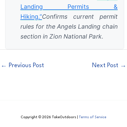
Landing Permits &
Hiking.”
Confirms current permit
rules for the Angels Landing chain
section in Zion National Park.
←
Previous Post
Next Post
→
Copyright © 2026 TakeOutdoors |
Terms of Service