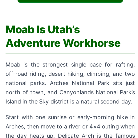
Moab Is Utah’s
Adventure Workhorse
Moab is the strongest single base for rafting,
off-road riding, desert hiking, climbing, and two
national parks. Arches National Park sits just
north of town, and Canyonlands National Park’s
Island in the Sky district is a natural second day.
Start with one sunrise or early-morning hike in
Arches, then move to a river or 4×4 outing when
the day heats up. Delicate Arch is the famous