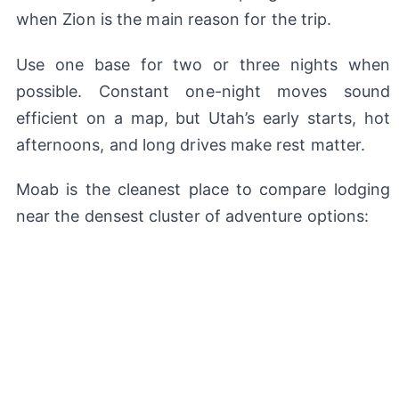
when Zion is the main reason for the trip.
Use one base for two or three nights when
possible. Constant one-night moves sound
efficient on a map, but Utah’s early starts, hot
afternoons, and long drives make rest matter.
Moab is the cleanest place to compare lodging
near the densest cluster of adventure options: