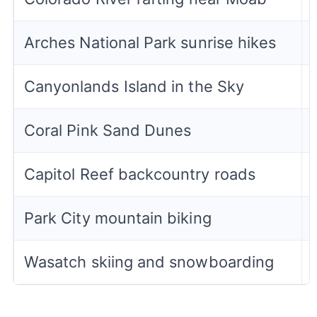
Arches National Park sunrise hikes
Canyonlands Island in the Sky
Coral Pink Sand Dunes
Capitol Reef backcountry roads
Park City mountain biking
Wasatch skiing and snowboarding