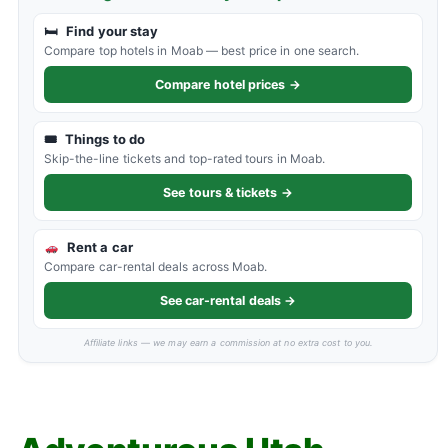
🛏
Find your stay
Compare top hotels in Moab — best price in one search.
Compare hotel prices →
🎟
Things to do
Skip-the-line tickets and top-rated tours in Moab.
See tours & tickets →
Rent a car
Compare car-rental deals across Moab.
See car-rental deals →
Affiliate links — we may earn a commission at no extra cost to you.