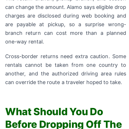
can change the amount. Alamo says eligible drop
charges are disclosed during web booking and
are payable at pickup, so a surprise wrong-
branch return can cost more than a planned
one-way rental.
Cross-border returns need extra caution. Some
rentals cannot be taken from one country to
another, and the authorized driving area rules
can override the route a traveler hoped to take.
What Should You Do
Before Dropping Off The