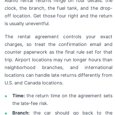
Alamo rental returns hinge on four details: the
clock, the branch, the fuel tank, and the drop-
off location. Get those four right and the return
is usually uneventful.
The rental agreement controls your exact
charges, so treat the confirmation email and
counter paperwork as the final rule set for that
trip. Airport locations may run longer hours than
neighborhood branches, and international
locations can handle late returns differently from
U.S. and Canada locations.
Time:
the return time on the agreement sets
the late-fee risk.
Branch:
the car should go back to the