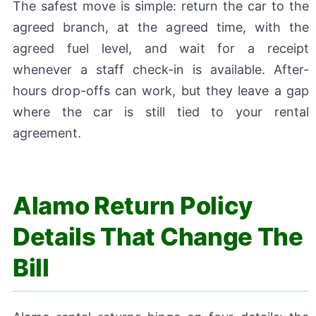
The safest move is simple: return the car to the
agreed branch, at the agreed time, with the
agreed fuel level, and wait for a receipt
whenever a staff check-in is available. After-
hours drop-offs can work, but they leave a gap
where the car is still tied to your rental
agreement.
Alamo Return Policy
Details That Change The
Bill