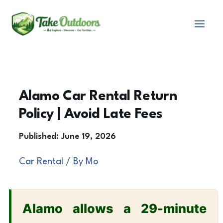
Skip
to
content
Alamo Car Rental Return
Policy | Avoid Late Fees
Car Rental
/ By
Mo
Alamo allows a 29-minute