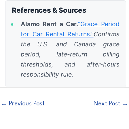
References & Sources
Alamo Rent a Car.
“Grace Period
for Car Rental Returns.”
Confirms
the U.S. and Canada grace
period, late-return billing
thresholds, and after-hours
responsibility rule.
←
Previous Post
Next Post
→