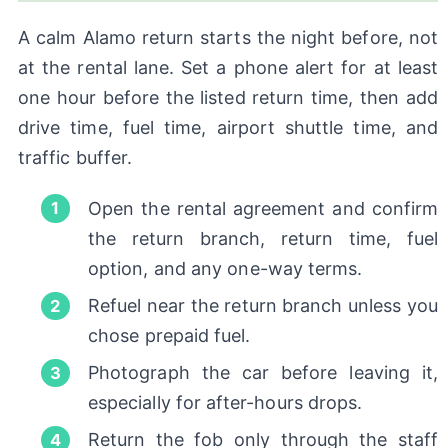
A calm Alamo return starts the night before, not
at the rental lane. Set a phone alert for at least
one hour before the listed return time, then add
drive time, fuel time, airport shuttle time, and
traffic buffer.
Open the rental agreement and confirm
the return branch, return time, fuel
option, and any one-way terms.
Refuel near the return branch unless you
chose prepaid fuel.
Photograph the car before leaving it,
especially for after-hours drops.
Return the fob only through the staff