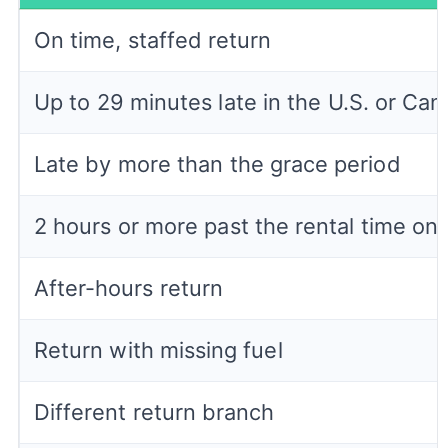
On time, staffed return
Up to 29 minutes late in the U.S. or Ca
Late by more than the grace period
2 hours or more past the rental time on 
After-hours return
Return with missing fuel
Different return branch