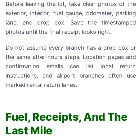
Before leaving the lot, take clear photos of the
exterior, interior, fuel gauge, odometer, parking
lane, and drop box. Save the timestamped
photos until the final receipt looks right.
Do not assume every branch has a drop box or
the same after-hours steps. Location pages and
confirmation emails can list local return
instructions, and airport branches often use
marked rental return lanes.
Fuel, Receipts, And The
Last Mile