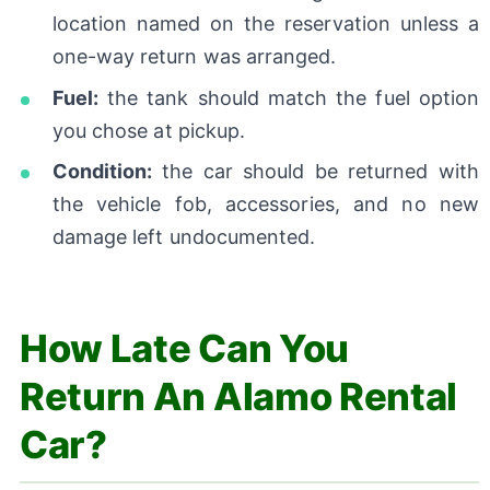
location named on the reservation unless a
one-way return was arranged.
Fuel:
the tank should match the fuel option
you chose at pickup.
Condition:
the car should be returned with
the vehicle fob, accessories, and no new
damage left undocumented.
How Late Can You
Return An Alamo Rental
Car?