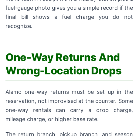
fuel-gauge photo gives you a simple record if the
final bill shows a fuel charge you do not
recognize.
One-Way Returns And
Wrong-Location Drops
Alamo one-way returns must be set up in the
reservation, not improvised at the counter. Some
one-way rentals can carry a drop charge,
mileage charge, or higher base rate.
The return branch, pickup branch, and season