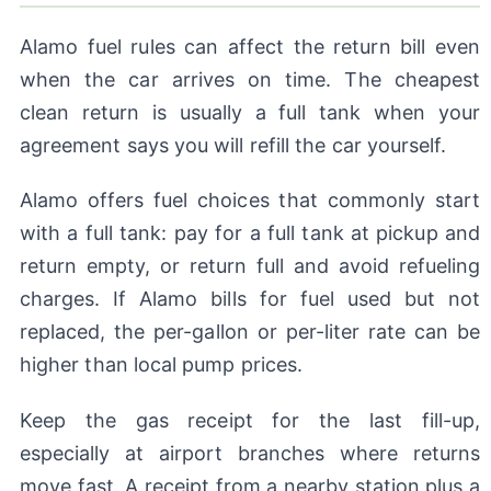
Alamo fuel rules can affect the return bill even
when the car arrives on time. The cheapest
clean return is usually a full tank when your
agreement says you will refill the car yourself.
Alamo offers fuel choices that commonly start
with a full tank: pay for a full tank at pickup and
return empty, or return full and avoid refueling
charges. If Alamo bills for fuel used but not
replaced, the per-gallon or per-liter rate can be
higher than local pump prices.
Keep the gas receipt for the last fill-up,
especially at airport branches where returns
move fast. A receipt from a nearby station plus a