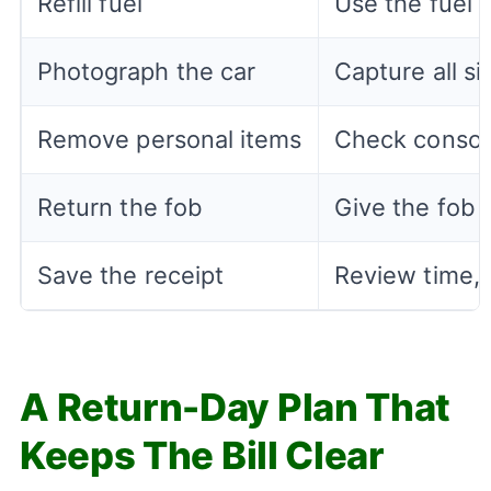
Refill fuel
Use the fuel 
Photograph the car
Capture all si
Remove personal items
Check console
Return the fob
Give the fob 
Save the receipt
Review time, 
A Return-Day Plan That
Keeps The Bill Clear