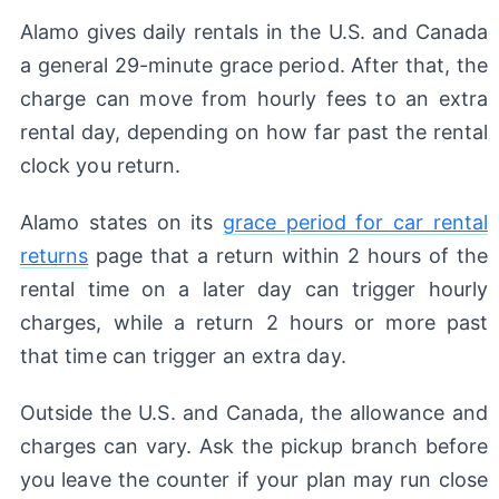
Alamo gives daily rentals in the U.S. and Canada
a general 29-minute grace period. After that, the
charge can move from hourly fees to an extra
rental day, depending on how far past the rental
clock you return.
Alamo states on its
grace period for car rental
returns
page that a return within 2 hours of the
rental time on a later day can trigger hourly
charges, while a return 2 hours or more past
that time can trigger an extra day.
Outside the U.S. and Canada, the allowance and
charges can vary. Ask the pickup branch before
you leave the counter if your plan may run close