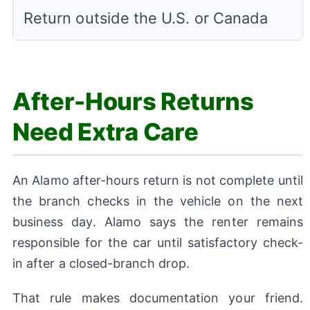
Return outside the U.S. or Canada
After-Hours Returns
Need Extra Care
An Alamo after-hours return is not complete until
the branch checks in the vehicle on the next
business day. Alamo says the renter remains
responsible for the car until satisfactory check-
in after a closed-branch drop.
That rule makes documentation your friend.