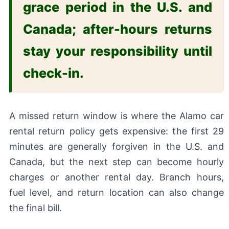
grace period in the U.S. and
Canada; after-hours returns
stay your responsibility until
check-in.
A missed return window is where the Alamo car
rental return policy gets expensive: the first 29
minutes are generally forgiven in the U.S. and
Canada, but the next step can become hourly
charges or another rental day. Branch hours,
fuel level, and return location can also change
the final bill.