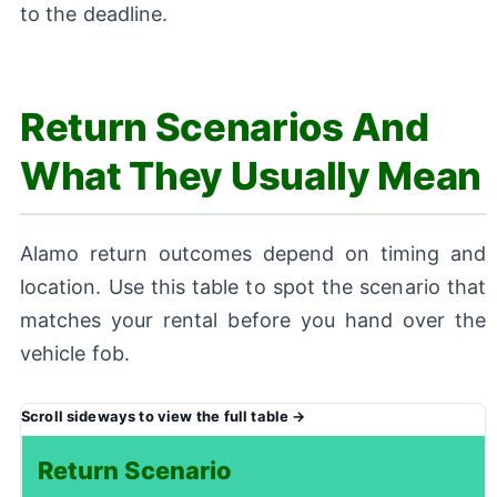
to the deadline.
Return Scenarios And
What They Usually Mean
Alamo return outcomes depend on timing and
location. Use this table to spot the scenario that
matches your rental before you hand over the
vehicle fob.
Return Scenario