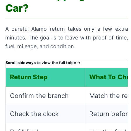
Car?
A careful Alamo return takes only a few extra
minutes. The goal is to leave with proof of time,
fuel, mileage, and condition.
Return Step
What To Che
Confirm the branch
Match the ret
Check the clock
Return before 