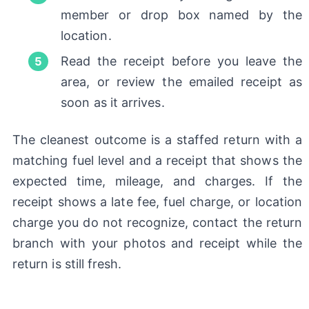
member or drop box named by the
location.
Read the receipt before you leave the
area, or review the emailed receipt as
soon as it arrives.
The cleanest outcome is a staffed return with a
matching fuel level and a receipt that shows the
expected time, mileage, and charges. If the
receipt shows a late fee, fuel charge, or location
charge you do not recognize, contact the return
branch with your photos and receipt while the
return is still fresh.