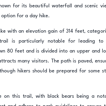
known for its beautiful waterfall and scenic vi
t option for a day hike.
hike with an elevation gain of 314 feet, categor
rail is particularly notable for leading to
own 80 feet and is divided into an upper and l
attracts many visitors. The path is paved, ensu
 although hikers should be prepared for some s
 on this trail, with black bears being a not