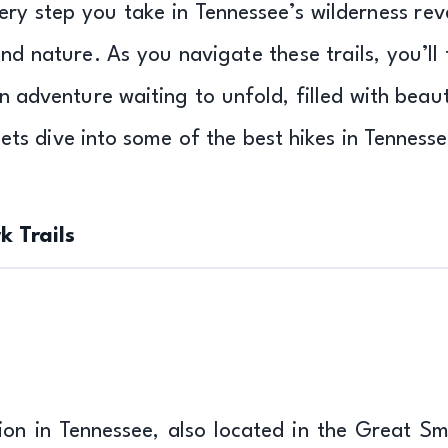
very step you take in Tennessee’s wilderness rev
d nature. As you navigate these trails, you’ll 
an adventure waiting to unfold, filled with beaut
Lets dive into some of the best hikes in Tennesse
 Trails
ation in Tennessee, also located in the Great S