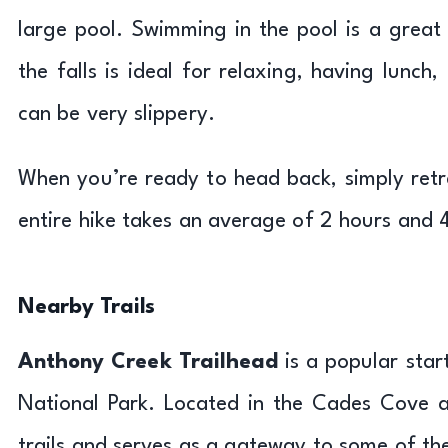
large pool. Swimming in the pool is a grea
the falls is ideal for relaxing, having lunc
can be very slippery.
When you’re ready to head back, simply retra
entire hike takes an average of 2 hours and 
Nearby Trails
Anthony Creek Trailhead
is a popular star
National Park. Located in the Cades Cove ar
trails and serves as a gateway to some of th