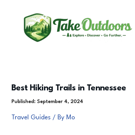
Skip
to
content
Best Hiking Trails in Tennessee
Travel Guides
/ By
Mo