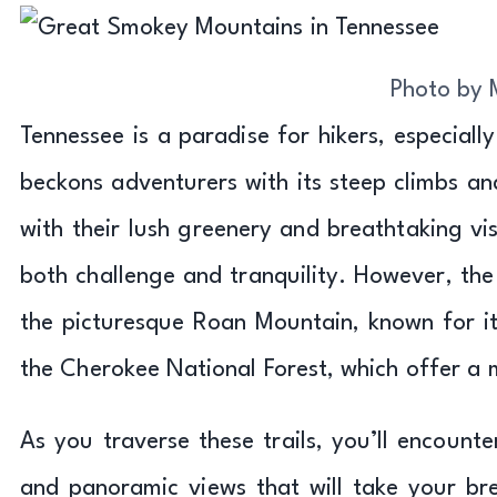
Photo by 
Tennessee is a paradise for hikers, especially
beckons adventurers with its steep climbs a
with their lush greenery and breathtaking vi
both challenge and tranquility. However, the
the picturesque Roan Mountain, known for i
the Cherokee National Forest, which offer a 
As you traverse these trails, you’ll encounte
and panoramic views that will take your br