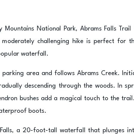
y Mountains National Park, Abrams Falls Trail 
s moderately challenging hike is perfect for t
popular waterfall.
d parking area and follows Abrams Creek. Initia
gradually descending through the woods. In spr
ndron bushes add a magical touch to the trail
aterproof boots.
alls, a 20-foot-tall waterfall that plunges in