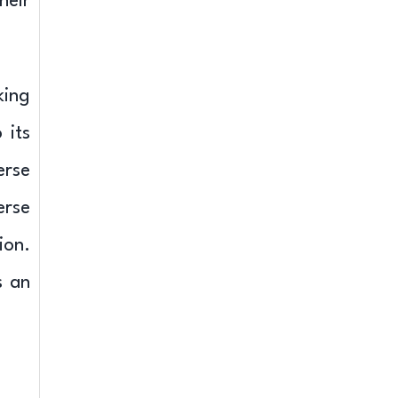
heir
king
 its
erse
erse
ion.
s an