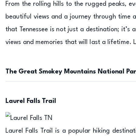
From the rolling hills to the rugged peaks, e
beautiful views and a journey through time an
that Tennessee is not just a destination; it’s 
views and memories that will last a lifetime. 
The Great Smokey Mountains National Park
Laurel Falls Trail
Laurel Falls Trail is a popular hiking destin