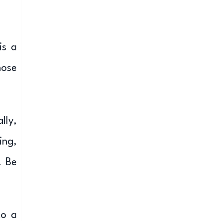
is a
hose
lly,
ing,
. Be
to a