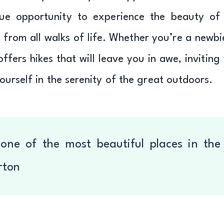
ue opportunity to experience the beauty of
 from all walks of life. Whether you’re a newbi
fers hikes that will leave you in awe, inviting
urself in the serenity of the great outdoors.
one of the most beautiful places in the
rton