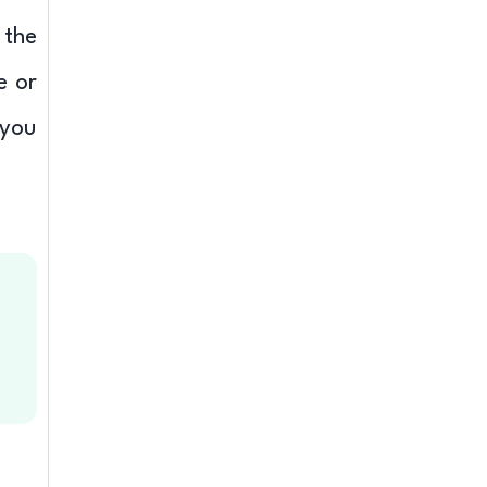
 the
e or
 you