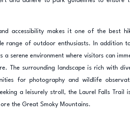
ert and adhere to park guidelines to ensure t
and accessibility makes it one of the best hi
de range of outdoor enthusiasts. In addition to
fers a serene environment where visitors can imm
re. The surrounding landscape is rich with div
ities for photography and wildlife observat
ing a leisurely stroll, the Laurel Falls Trail i
plore the Great Smoky Mountains.