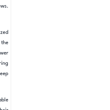
ews.
ized
 the
ower
ring
teep
able