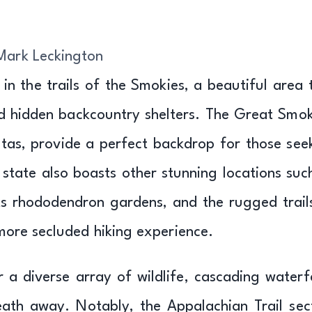
Mark Leckington
 in the trails of the Smokies, a beautiful area 
nd hidden backcountry shelters. The Great Smok
stas, provide a perfect backdrop for those see
 state also boasts other stunning locations suc
ts rhododendron gardens, and the rugged trail
more secluded hiking experience.
r a diverse array of wildlife, cascading waterfa
eath away. Notably, the Appalachian Trail sec