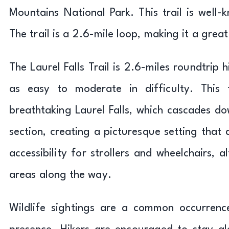
Mountains National Park. This trail is well-
The trail is a 2.6-mile loop, making it a grea
The Laurel Falls Trail is 2.6-miles roundtrip 
as easy to moderate in difficulty. This t
breathtaking Laurel Falls, which cascades d
section, creating a picturesque setting that 
accessibility for strollers and wheelchairs,
areas along the way.
Wildlife sightings are a common occurrence