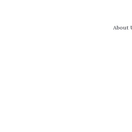
About 