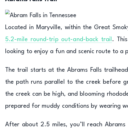
Located in Maryville, within the Great Smok
5.2-mile round-trip out-and-back trail
. Thi
looking to enjoy a fun and scenic route to a 
The trail starts at the Abrams Falls trailhea
the path runs parallel to the creek before 
the creek can be high, and blooming rhodode
prepared for muddy conditions by wearing w
After about 2.5 miles, you’ll reach Abrams F