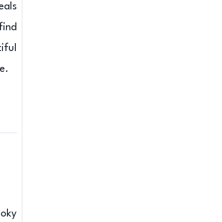
eals
find
iful
e.
moky