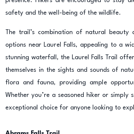
presence. Hikers are encouraged to stay al
safety and the well-being of the wildlife.
The trail’s combination of natural beauty 
options near Laurel Falls, appealing to a wi
stunning waterfall, the Laurel Falls Trail of
themselves in the sights and sounds of natu
flora and fauna, providing ample opportun
Whether you’re a seasoned hiker or simply seek
exceptional choice for anyone looking to ex
Abrams Falls Trail