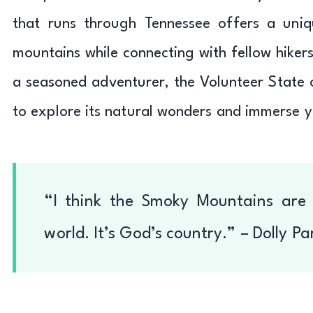
that runs through Tennessee offers a uniq
mountains while connecting with fellow hikers
a seasoned adventurer, the Volunteer State of
to explore its natural wonders and immerse yo
“I think the Smoky Mountains are 
world. It’s God’s country.” – Dolly Pa