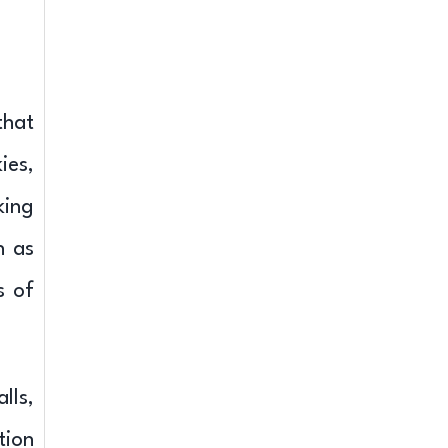
that
ies,
king
h as
s of
lls,
tion