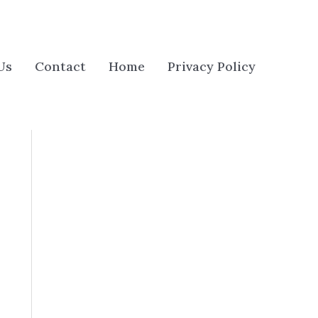
Us
Contact
Home
Privacy Policy