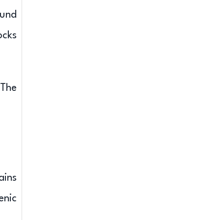
ound
ocks
 The
ains
enic