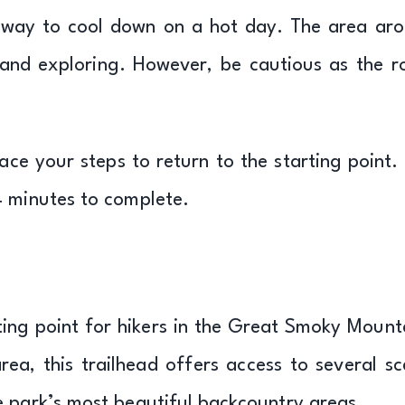
t way to cool down on a hot day. The area ar
h, and exploring. However, be cautious as the r
ce your steps to return to the starting point.
4 minutes to complete.
ting point for hikers in the Great Smoky Mount
ea, this trailhead offers access to several sc
e park’s most beautiful backcountry areas.