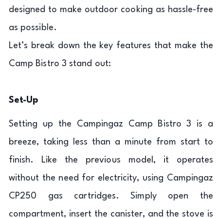
designed to make outdoor cooking as hassle-free
as possible.
Let’s break down the key features that make the
Camp Bistro 3 stand out:
Set-Up
Setting up the Campingaz Camp Bistro 3 is a
breeze, taking less than a minute from start to
finish. Like the previous model, it operates
without the need for electricity, using Campingaz
CP250 gas cartridges. Simply open the
compartment, insert the canister, and the stove is