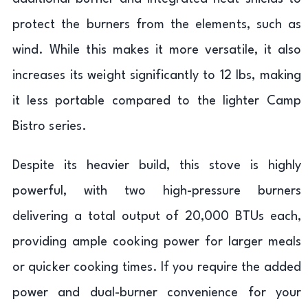
protect the burners from the elements, such as
wind. While this makes it more versatile, it also
increases its weight significantly to 12 lbs, making
it less portable compared to the lighter Camp
Bistro series.
Despite its heavier build, this stove is highly
powerful, with two high-pressure burners
delivering a total output of 20,000 BTUs each,
providing ample cooking power for larger meals
or quicker cooking times. If you require the added
power and dual-burner convenience for your