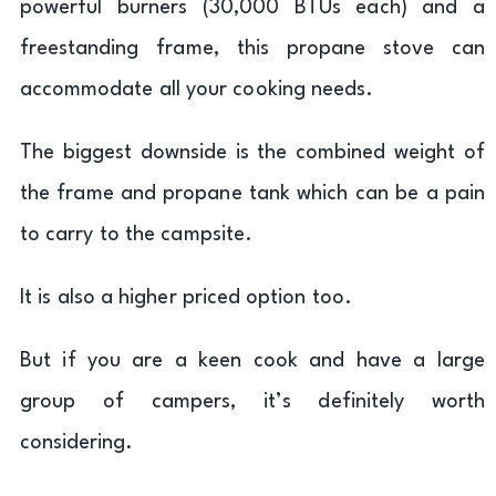
powerful burners (30,000 BTUs each) and a
freestanding frame, this propane stove can
accommodate all your cooking needs.
The biggest downside is the combined weight of
the frame and propane tank which can be a pain
to carry to the campsite.
It is also a higher priced option too.
But if you are a keen cook and have a large
group of campers, it’s definitely worth
considering.