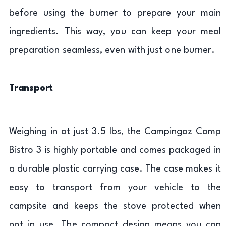
before using the burner to prepare your main
ingredients. This way, you can keep your meal
preparation seamless, even with just one burner.
Transport
Weighing in at just 3.5 lbs, the Campingaz Camp
Bistro 3 is highly portable and comes packaged in
a durable plastic carrying case. The case makes it
easy to transport from your vehicle to the
campsite and keeps the stove protected when
not in use. The compact design means you can