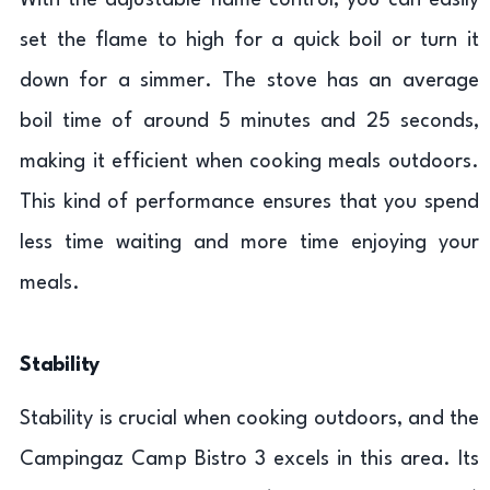
With the adjustable flame control, you can easily
set the flame to high for a quick boil or turn it
down for a simmer. The stove has an average
boil time of around 5 minutes and 25 seconds,
making it efficient when cooking meals outdoors.
This kind of performance ensures that you spend
less time waiting and more time enjoying your
meals.
Stability
Stability is crucial when cooking outdoors, and the
Campingaz Camp Bistro 3 excels in this area. Its