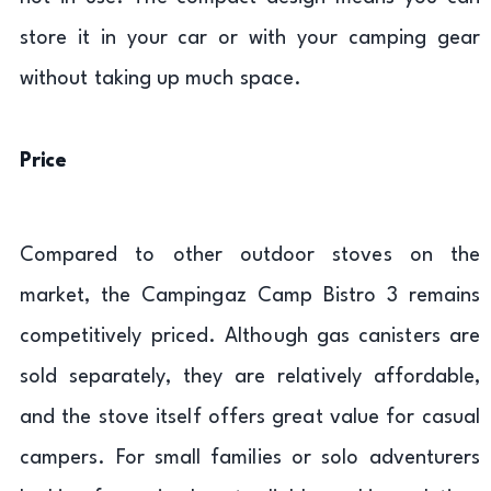
store it in your car or with your camping gear
without taking up much space.
Price
Compared to other outdoor stoves on the
market, the Campingaz Camp Bistro 3 remains
competitively priced. Although gas canisters are
sold separately, they are relatively affordable,
and the stove itself offers great value for casual
campers. For small families or solo adventurers