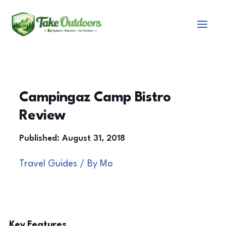
Skip
to
content
Campingaz Camp Bistro
Review
Travel Guides
/ By
Mo
Key Features