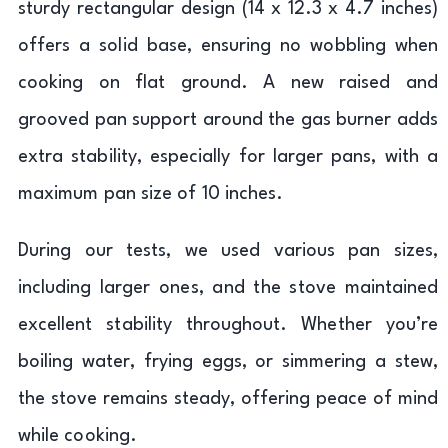
sturdy rectangular design (14 x 12.3 x 4.7 inches)
offers a solid base, ensuring no wobbling when
cooking on flat ground. A new raised and
grooved pan support around the gas burner adds
extra stability, especially for larger pans, with a
maximum pan size of 10 inches.
During our tests, we used various pan sizes,
including larger ones, and the stove maintained
excellent stability throughout. Whether you’re
boiling water, frying eggs, or simmering a stew,
the stove remains steady, offering peace of mind
while cooking.