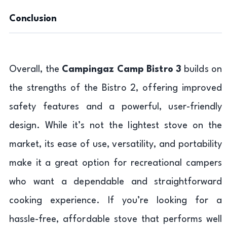
Conclusion
Overall, the
Campingaz Camp Bistro 3
builds on
the strengths of the Bistro 2, offering improved
safety features and a powerful, user-friendly
design. While it’s not the lightest stove on the
market, its ease of use, versatility, and portability
make it a great option for recreational campers
who want a dependable and straightforward
cooking experience. If you’re looking for a
hassle-free, affordable stove that performs well