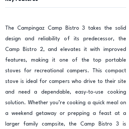
The Campingaz Camp Bistro 3 takes the solid
design and reliability of its predecessor, the
Camp Bistro 2, and elevates it with improved
features, making it one of the top portable
stoves for recreational campers. This compact
stove is ideal for campers who drive to their site
and need a dependable, easy-to-use cooking
solution. Whether you’re cooking a quick meal on
a weekend getaway or prepping a feast at a
larger family campsite, the Camp Bistro 3 is