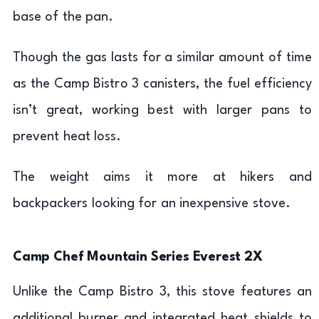
base of the pan.
Though the gas lasts for a similar amount of time
as the Camp Bistro 3 canisters, the fuel efficiency
isn’t great, working best with larger pans to
prevent heat loss.
The weight aims it more at hikers and
backpackers looking for an inexpensive stove.
Camp Chef Mountain Series Everest 2X
Unlike the Camp Bistro 3, this stove features an
additional burner and integrated heat shields to