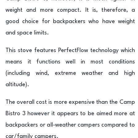
weight and more compact. It is, therefore, a
good choice for backpackers who have weight
and space limits.
This stove features PerfectFlow technology which
means it functions well in most conditions
(including wind, extreme weather and high
altitude).
The overall cost is more expensive than the Camp
Bistro 3 however it appears to be aimed more at
backpackers or all-weather campers compared to
car/family campers.