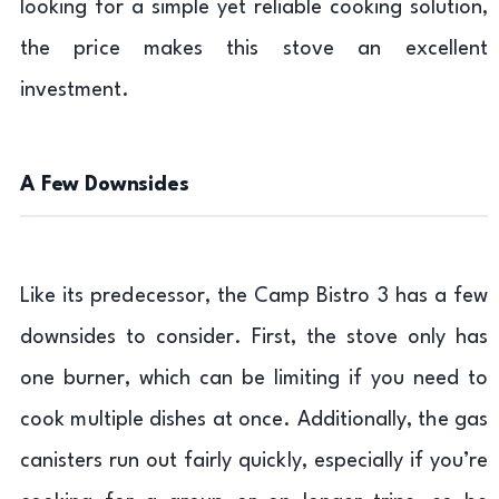
looking for a simple yet reliable cooking solution,
the price makes this stove an excellent
investment.
A Few Downsides
Like its predecessor, the Camp Bistro 3 has a few
downsides to consider. First, the stove only has
one burner, which can be limiting if you need to
cook multiple dishes at once. Additionally, the gas
canisters run out fairly quickly, especially if you’re