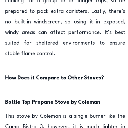
cooking for a group or on longer trips, so be
prepared to pack extra canisters. Lastly, there’s
no built-in windscreen, so using it in exposed,
windy areas can affect performance. It’s best
suited for sheltered environments to ensure
stable flame control.
How Does it Compare to Other Stoves?
Bottle Top Propane Stove by Coleman
This stove by Coleman is a single burner like the
Camp Bistro 3, however, it is much lighter in