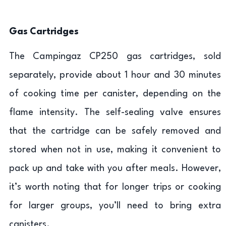
Gas Cartridges
The Campingaz CP250 gas cartridges, sold
separately, provide about 1 hour and 30 minutes
of cooking time per canister, depending on the
flame intensity. The self-sealing valve ensures
that the cartridge can be safely removed and
stored when not in use, making it convenient to
pack up and take with you after meals. However,
it’s worth noting that for longer trips or cooking
for larger groups, you’ll need to bring extra
canisters.