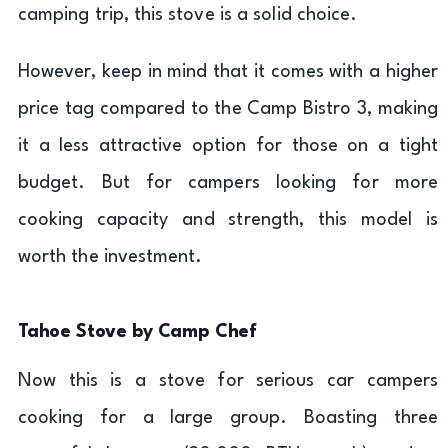
camping trip, this stove is a solid choice.
However, keep in mind that it comes with a higher
price tag compared to the Camp Bistro 3, making
it a less attractive option for those on a tight
budget. But for campers looking for more
cooking capacity and strength, this model is
worth the investment.
Tahoe Stove by Camp Chef
Now this is a stove for serious car campers
cooking for a large group. Boasting three