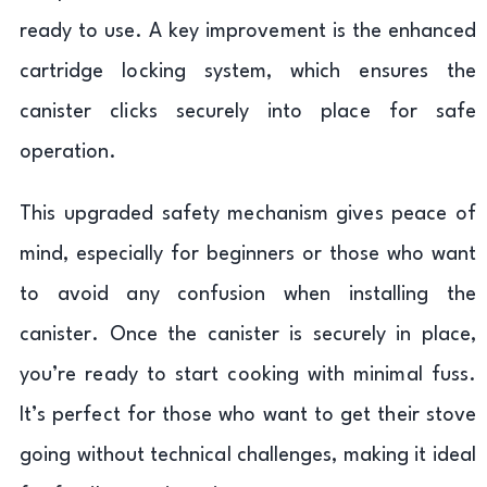
ready to use. A key improvement is the enhanced
cartridge locking system, which ensures the
canister clicks securely into place for safe
operation.
This upgraded safety mechanism gives peace of
mind, especially for beginners or those who want
to avoid any confusion when installing the
canister. Once the canister is securely in place,
you’re ready to start cooking with minimal fuss.
It’s perfect for those who want to get their stove
going without technical challenges, making it ideal