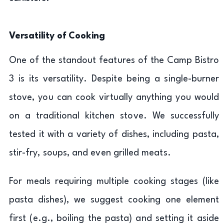
Versatility of Cooking
One of the standout features of the Camp Bistro
3 is its versatility. Despite being a single-burner
stove, you can cook virtually anything you would
on a traditional kitchen stove. We successfully
tested it with a variety of dishes, including pasta,
stir-fry, soups, and even grilled meats.
For meals requiring multiple cooking stages (like
pasta dishes), we suggest cooking one element
first (e.g., boiling the pasta) and setting it aside