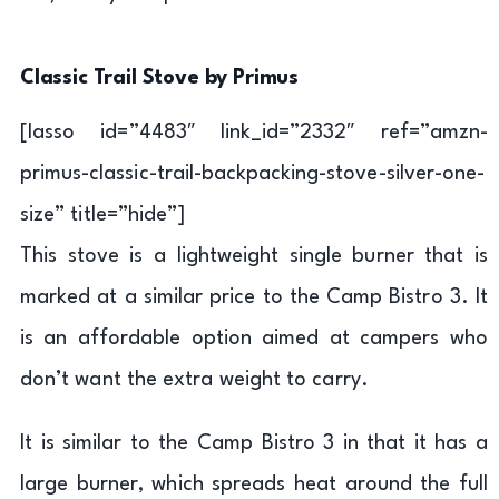
Classic Trail Stove by Primus
[lasso id=”4483″ link_id=”2332″ ref=”amzn-
primus-classic-trail-backpacking-stove-silver-one-
size” title=”hide”]
This stove is a lightweight single burner that is
marked at a similar price to the Camp Bistro 3. It
is an affordable option aimed at campers who
don’t want the extra weight to carry.
It is similar to the Camp Bistro 3 in that it has a
large burner, which spreads heat around the full