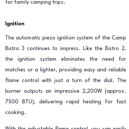
for family camping trips.
Ignition
The automatic piezo ignition system of the Camp
Bistro 3 continues to impress. Like the Bistro 2,
the ignition system eliminates the need for
matches or a lighter, providing easy and reliable
flame control with just a turn of the dial. The
burner outputs an impressive 2,200W (approx.
7500 BTU), delivering rapid heating for fast
cooking.