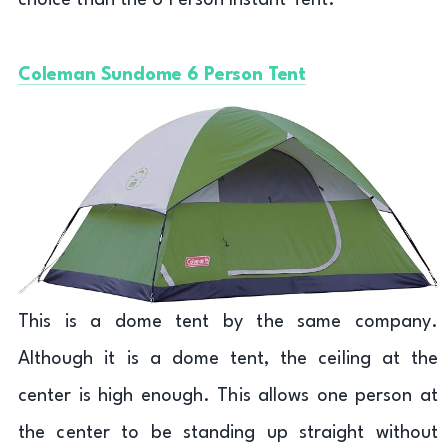
choice than the 6 Person Instant Tent.
Coleman Sundome 6 Person Tent
This is a dome tent by the same company.
Although it is a dome tent, the ceiling at the
center is high enough. This allows one person at
the center to be standing up straight without