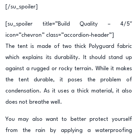
[/su_spoiler]
[su_spoiler title=”Build Quality – 4/5″
icon=”chevron” class=”accordion-header”]
The tent is made of two thick Polyguard fabric
which explains its durability. It should stand up
against a rugged or rocky terrain. While it makes
the tent durable, it poses the problem of
condensation. As it uses a thick material, it also
does not breathe well.
You may also want to better protect yourself
from the rain by applying a waterproofing