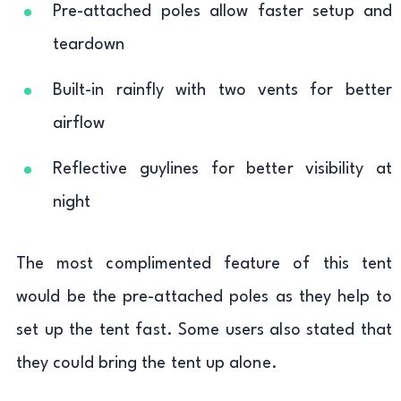
Pre-attached poles allow faster setup and
teardown
Built-in rainfly with two vents for better
airflow
Reflective guylines for better visibility at
night
The most complimented feature of this tent
would be the pre-attached poles as they help to
set up the tent fast. Some users also stated that
they could bring the tent up alone.