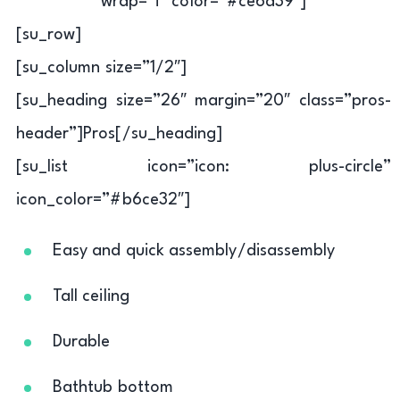
wrap=”i” color=”#ce6d39″]
[su_row]
[su_column size=”1/2″]
[su_heading size=”26″ margin=”20″ class=”pros-
header”]Pros[/su_heading]
[su_list icon=”icon: plus-circle”
icon_color=”#b6ce32″]
Easy and quick assembly/disassembly
Tall ceiling
Durable
Bathtub bottom