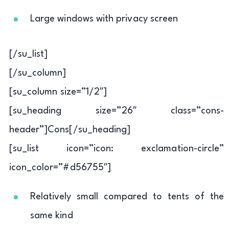
Large windows with privacy screen
[/su_list]
[/su_column]
[su_column size=”1/2″]
[su_heading size=”26″ class=”cons-
header”]Cons[/su_heading]
[su_list icon=”icon: exclamation-circle”
icon_color=”#d56755″]
Relatively small compared to tents of the
same kind