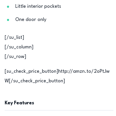
Little interior pockets
One door only
[/su_list]
[/su_column]
[/su_row]
[su_check_price_button]http://amzn.to/2oPtJw
W[/su_check_price_button]
Key Features