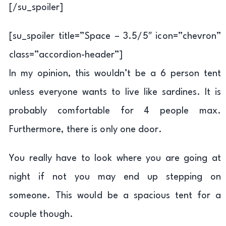
[/su_spoiler]
[su_spoiler title=”Space – 3.5/5″ icon=”chevron”
class=”accordion-header”]
In my opinion, this wouldn’t be a 6 person tent
unless everyone wants to live like sardines. It is
probably comfortable for 4 people max.
Furthermore, there is only one door.
You really have to look where you are going at
night if not you may end up stepping on
someone. This would be a spacious tent for a
couple though.