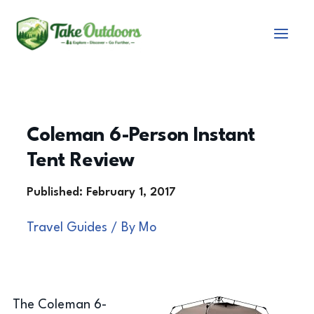
Skip
to
content
Coleman 6-Person Instant
Tent Review
Travel Guides
/ By
Mo
The Coleman 6-