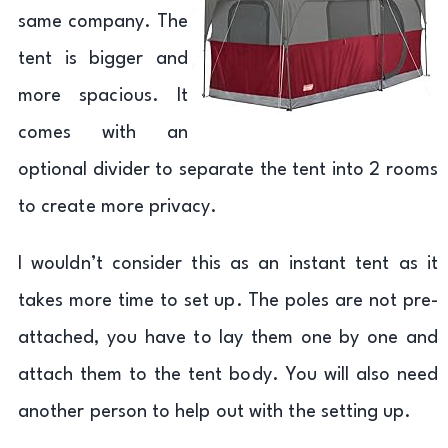
same company. The
tent is bigger and
more spacious. It
comes with an
optional divider to separate the tent into 2 rooms
to create more privacy.
I wouldn’t consider this as an instant tent as it
takes more time to set up. The poles are not pre-
attached, you have to lay them one by one and
attach them to the tent body. You will also need
another person to help out with the setting up.