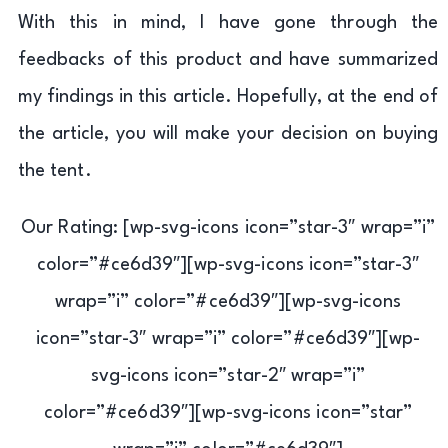
With this in mind, I have gone through the
feedbacks of this product and have summarized
my findings in this article. Hopefully, at the end of
the article, you will make your decision on buying
the tent.
Our Rating: [wp-svg-icons icon=”star-3″ wrap=”i”
color=”#ce6d39″][wp-svg-icons icon=”star-3″
wrap=”i” color=”#ce6d39″][wp-svg-icons
icon=”star-3″ wrap=”i” color=”#ce6d39″][wp-
svg-icons icon=”star-2″ wrap=”i”
color=”#ce6d39″][wp-svg-icons icon=”star”