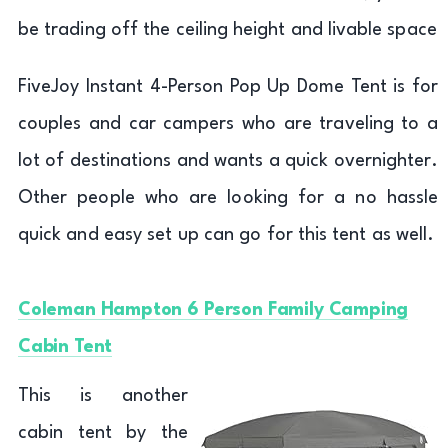
be trading off the ceiling height and livable space
FiveJoy Instant 4-Person Pop Up Dome Tent is for
couples and car campers who are traveling to a
lot of destinations and wants a quick overnighter.
Other people who are looking for a no hassle
quick and easy set up can go for this tent as well.
Coleman Hampton 6 Person Family Camping
Cabin Tent
This is another
cabin tent by the