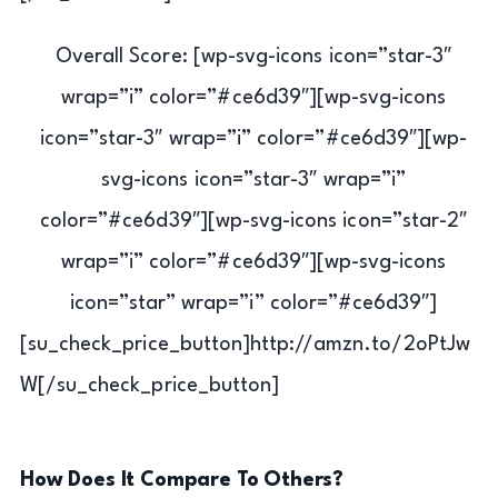
Overall Score: [wp-svg-icons icon=”star-3″
wrap=”i” color=”#ce6d39″][wp-svg-icons
icon=”star-3″ wrap=”i” color=”#ce6d39″][wp-
svg-icons icon=”star-3″ wrap=”i”
color=”#ce6d39″][wp-svg-icons icon=”star-2″
wrap=”i” color=”#ce6d39″][wp-svg-icons
icon=”star” wrap=”i” color=”#ce6d39″]
[su_check_price_button]http://amzn.to/2oPtJw
W[/su_check_price_button]
How Does It Compare To Others?