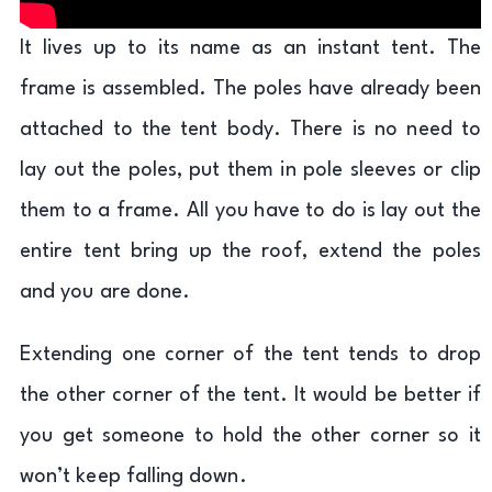
It lives up to its name as an instant tent. The
frame is assembled. The poles have already been
attached to the tent body. There is no need to
lay out the poles, put them in pole sleeves or clip
them to a frame. All you have to do is lay out the
entire tent bring up the roof, extend the poles
and you are done.
Extending one corner of the tent tends to drop
the other corner of the tent. It would be better if
you get someone to hold the other corner so it
won’t keep falling down.