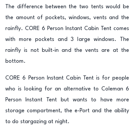
The difference between the two tents would be
the amount of pockets, windows, vents and the
rainfly. CORE 6 Person Instant Cabin Tent comes
with more pockets and 3 large windows. The
rainfly is not built-in and the vents are at the
bottom.
CORE 6 Person Instant Cabin Tent is for people
who is looking for an alternative to Coleman 6
Person Instant Tent but wants to have more
storage compartment, the e-Port and the ability
to do stargazing at night.