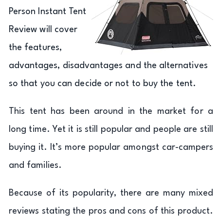
Person Instant Tent
Review will cover
the features,
advantages, disadvantages and the alternatives
so that you can decide or not to buy the tent.
This tent has been around in the market for a
long time. Yet it is still popular and people are still
buying it. It’s more popular amongst car-campers
and families.
Because of its popularity, there are many mixed
reviews stating the pros and cons of this product.