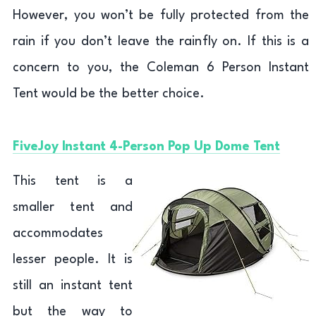
However, you won’t be fully protected from the
rain if you don’t leave the rainfly on. If this is a
concern to you, the Coleman 6 Person Instant
Tent would be the better choice.
FiveJoy Instant 4-Person Pop Up Dome Tent
This tent is a
smaller tent and
accommodates
lesser people. It is
still an instant tent
but the way to