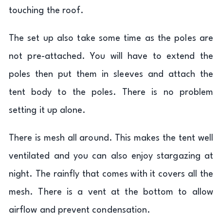
touching the roof.
The set up also take some time as the poles are
not pre-attached. You will have to extend the
poles then put them in sleeves and attach the
tent body to the poles. There is no problem
setting it up alone.
There is mesh all around. This makes the tent well
ventilated and you can also enjoy stargazing at
night. The rainfly that comes with it covers all the
mesh. There is a vent at the bottom to allow
airflow and prevent condensation.