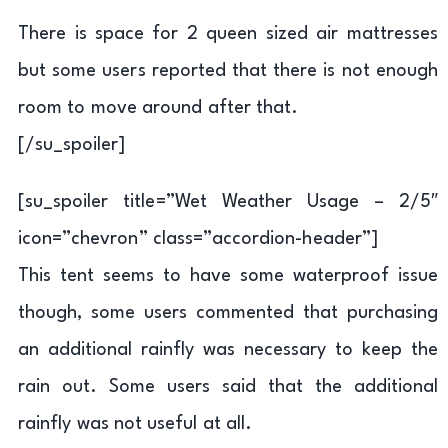
There is space for 2 queen sized air mattresses
but some users reported that there is not enough
room to move around after that.
[/su_spoiler]
[su_spoiler title=”Wet Weather Usage – 2/5″
icon=”chevron” class=”accordion-header”]
This tent seems to have some waterproof issue
though, some users commented that purchasing
an additional rainfly was necessary to keep the
rain out. Some users said that the additional
rainfly was not useful at all.