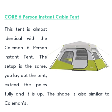
CORE 6 Person Instant Cabin Tent
This tent is almost
identical with the
Coleman 6 Person
Instant Tent. The
setup is the same,
you lay out the tent,
extend the poles
fully and it is up. The shape is also similar to
Coleman’s.