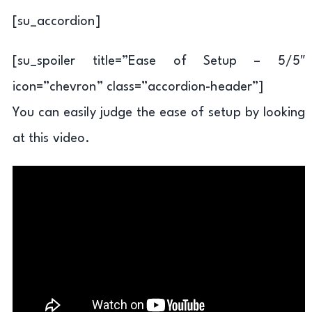
[su_accordion]
[su_spoiler title=”Ease of Setup – 5/5″
icon=”chevron” class=”accordion-header”]
You can easily judge the ease of setup by looking
at this video.