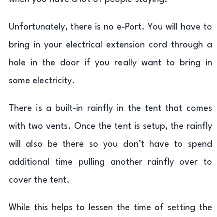
Unfortunately, there is no e-Port. You will have to
bring in your electrical extension cord through a
hole in the door if you really want to bring in
some electricity.
There is a built-in rainfly in the tent that comes
with two vents. Once the tent is setup, the rainfly
will also be there so you don’t have to spend
additional time pulling another rainfly over to
cover the tent.
While this helps to lessen the time of setting the