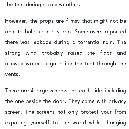
the tent during a cold weather.
However, the props are flimsy that might not be
able to hold up in a storm. Some users reported
there was leakage during a torrential rain. The
strong wind probably raised the flaps and
allowed water to go inside the tent through the
vents.
There are 4 large windows on each side, including
the one beside the door. They come with privacy
screen. The screens not only protect your from
exposing yourself to the world while changing