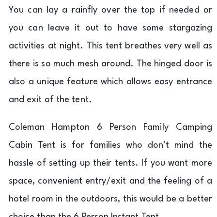
You can lay a rainfly over the top if needed or
you can leave it out to have some stargazing
activities at night. This tent breathes very well as
there is so much mesh around. The hinged door is
also a unique feature which allows easy entrance
and exit of the tent.
Coleman Hampton 6 Person Family Camping
Cabin Tent is for families who don’t mind the
hassle of setting up their tents. If you want more
space, convenient entry/exit and the feeling of a
hotel room in the outdoors, this would be a better