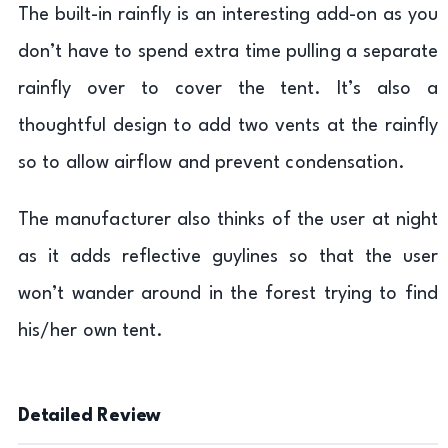
The built-in rainfly is an interesting add-on as you
don’t have to spend extra time pulling a separate
rainfly over to cover the tent. It’s also a
thoughtful design to add two vents at the rainfly
so to allow airflow and prevent condensation.
The manufacturer also thinks of the user at night
as it adds reflective guylines so that the user
won’t wander around in the forest trying to find
his/her own tent.
Detailed Review