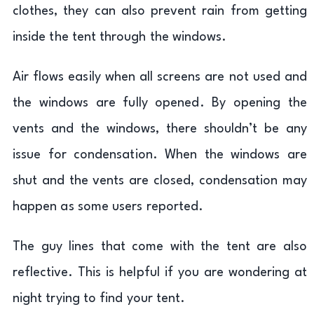
clothes, they can also prevent rain from getting
inside the tent through the windows.
Air flows easily when all screens are not used and
the windows are fully opened. By opening the
vents and the windows, there shouldn’t be any
issue for condensation. When the windows are
shut and the vents are closed, condensation may
happen as some users reported.
The guy lines that come with the tent are also
reflective. This is helpful if you are wondering at
night trying to find your tent.