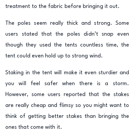
treatment to the fabric before bringing it out.
The poles seem really thick and strong. Some
users stated that the poles didn’t snap even
though they used the tents countless time, the
tent could even hold up to strong wind.
Staking in the tent will make it even sturdier and
you will feel safer when there is a storm.
However, some users reported that the stakes
are really cheap and flimsy so you might want to
think of getting better stakes than bringing the
ones that come with it.