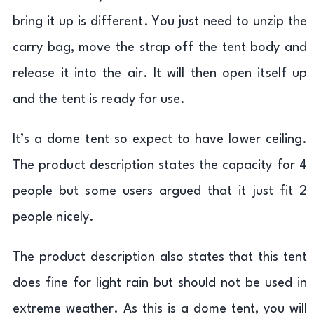
bring it up is different. You just need to unzip the
carry bag, move the strap off the tent body and
release it into the air. It will then open itself up
and the tent is ready for use.
It’s a dome tent so expect to have lower ceiling.
The product description states the capacity for 4
people but some users argued that it just fit 2
people nicely.
The product description also states that this tent
does fine for light rain but should not be used in
extreme weather. As this is a dome tent, you will