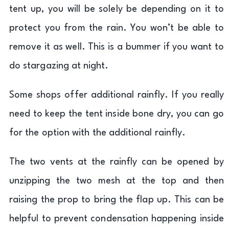
tent up, you will be solely be depending on it to
protect you from the rain. You won’t be able to
remove it as well. This is a bummer if you want to
do stargazing at night.
Some shops offer additional rainfly. If you really
need to keep the tent inside bone dry, you can go
for the option with the additional rainfly.
The two vents at the rainfly can be opened by
unzipping the two mesh at the top and then
raising the prop to bring the flap up. This can be
helpful to prevent condensation happening inside