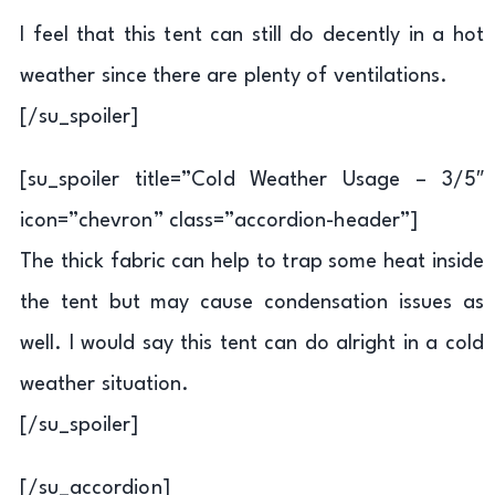
I feel that this tent can still do decently in a hot
weather since there are plenty of ventilations.
[/su_spoiler]
[su_spoiler title=”Cold Weather Usage – 3/5″
icon=”chevron” class=”accordion-header”]
The thick fabric can help to trap some heat inside
the tent but may cause condensation issues as
well. I would say this tent can do alright in a cold
weather situation.
[/su_spoiler]
[/su_accordion]