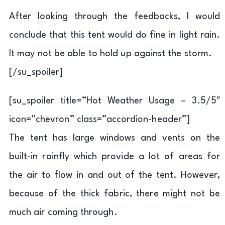
After looking through the feedbacks, I would
conclude that this tent would do fine in light rain.
It may not be able to hold up against the storm.
[/su_spoiler]
[su_spoiler title=”Hot Weather Usage – 3.5/5″
icon=”chevron” class=”accordion-header”]
The tent has large windows and vents on the
built-in rainfly which provide a lot of areas for
the air to flow in and out of the tent. However,
because of the thick fabric, there might not be
much air coming through.