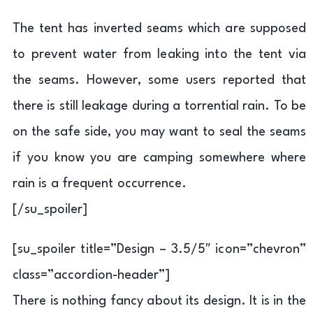
The tent has inverted seams which are supposed
to prevent water from leaking into the tent via
the seams. However, some users reported that
there is still leakage during a torrential rain. To be
on the safe side, you may want to seal the seams
if you know you are camping somewhere where
rain is a frequent occurrence.
[/su_spoiler]
[su_spoiler title=”Design – 3.5/5″ icon=”chevron”
class=”accordion-header”]
There is nothing fancy about its design. It is in the