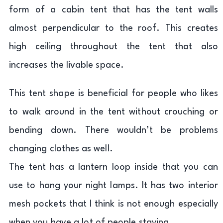
form of a cabin tent that has the tent walls
almost perpendicular to the roof. This creates
high ceiling throughout the tent that also
increases the livable space.
This tent shape is beneficial for people who likes
to walk around in the tent without crouching or
bending down. There wouldn’t be problems
changing clothes as well.
The tent has a lantern loop inside that you can
use to hang your night lamps. It has two interior
mesh pockets that I think is not enough especially
when you have a lot of people staying.