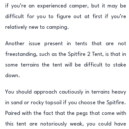
if you’re an experienced camper, but it may be
difficult for you to figure out at first if you’re
relatively new to camping.
Another issue present in tents that are not
freestanding, such as the Spitfire 2 Tent, is that in
some terrains the tent will be difficult to stake
down.
You should approach cautiously in terrains heavy
in sand or rocky topsoil if you choose the Spitfire.
Paired with the fact that the pegs that come with
this tent are notoriously weak, you could have