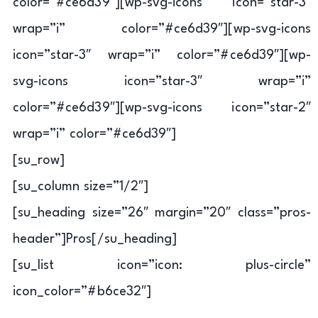
color=”#ce6d39″][wp-svg-icons icon=”star-3″
wrap=”i” color=”#ce6d39″][wp-svg-icons
icon=”star-3″ wrap=”i” color=”#ce6d39″][wp-
svg-icons icon=”star-3″ wrap=”i”
color=”#ce6d39″][wp-svg-icons icon=”star-2″
wrap=”i” color=”#ce6d39″]
[su_row]
[su_column size=”1/2″]
[su_heading size=”26″ margin=”20″ class=”pros-
header”]Pros[/su_heading]
[su_list icon=”icon: plus-circle”
icon_color=”#b6ce32″]