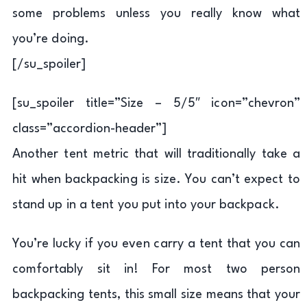
some problems unless you really know what
you’re doing.
[/su_spoiler]
[su_spoiler title=”Size – 5/5″ icon=”chevron”
class=”accordion-header”]
Another tent metric that will traditionally take a
hit when backpacking is size. You can’t expect to
stand up in a tent you put into your backpack.
You’re lucky if you even carry a tent that you can
comfortably sit in! For most two person
backpacking tents, this small size means that your