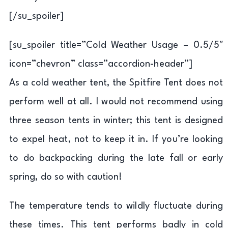
[/su_spoiler]
[su_spoiler title=”Cold Weather Usage – 0.5/5″
icon=”chevron” class=”accordion-header”]
As a cold weather tent, the Spitfire Tent does not
perform well at all. I would not recommend using
three season tents in winter; this tent is designed
to expel heat, not to keep it in. If you’re looking
to do backpacking during the late fall or early
spring, do so with caution!
The temperature tends to wildly fluctuate during
these times. This tent performs badly in cold