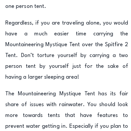
one person tent.
Regardless, if you are traveling alone, you would
have a much easier time carrying the
Mountaineering Mystique Tent over the Spitfire 2
Tent. Don’t torture yourself by carrying a two
person tent by yourself just for the sake of
having a larger sleeping area!
The Mountaineering Mystique Tent has its fair
share of issues with rainwater. You should look
more towards tents that have features to
prevent water getting in. Especially if you plan to