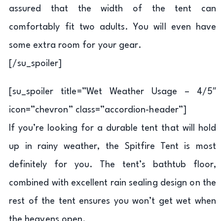
assured that the width of the tent can
comfortably fit two adults. You will even have
some extra room for your gear.
[/su_spoiler]
[su_spoiler title=”Wet Weather Usage – 4/5″
icon=”chevron” class=”accordion-header”]
If you’re looking for a durable tent that will hold
up in rainy weather, the Spitfire Tent is most
definitely for you. The tent’s bathtub floor,
combined with excellent rain sealing design on the
rest of the tent ensures you won’t get wet when
the heavens open.