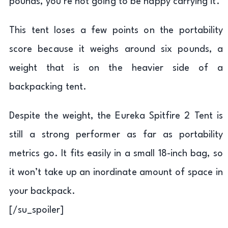
pounds, you’re not going to be happy carrying it.
This tent loses a few points on the portability
score because it weighs around six pounds, a
weight that is on the heavier side of a
backpacking tent.
Despite the weight, the Eureka Spitfire 2 Tent is
still a strong performer as far as portability
metrics go. It fits easily in a small 18-inch bag, so
it won’t take up an inordinate amount of space in
your backpack.
[/su_spoiler]