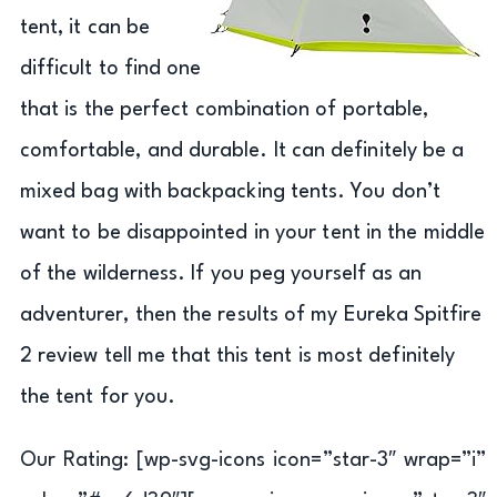
tent, it can be
difficult to find one
that is the perfect combination of portable,
comfortable, and durable. It can definitely be a
mixed bag with backpacking tents. You don’t
want to be disappointed in your tent in the middle
of the wilderness. If you peg yourself as an
adventurer, then the results of my Eureka Spitfire
2 review tell me that this tent is most definitely
the tent for you.
Our Rating: [wp-svg-icons icon=”star-3″ wrap=”i”