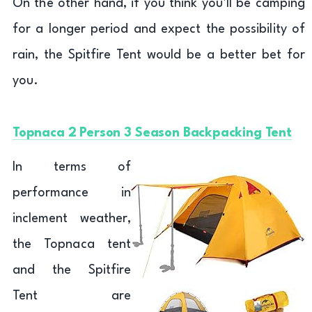
On the other hand, if you think you’ll be camping
for a longer period and expect the possibility of
rain, the Spitfire Tent would be a better bet for
you.
Topnaca 2 Person 3 Season Backpacking Tent
In terms of
performance in
inclement weather,
the Topnaca tent
and the Spitfire
Tent are