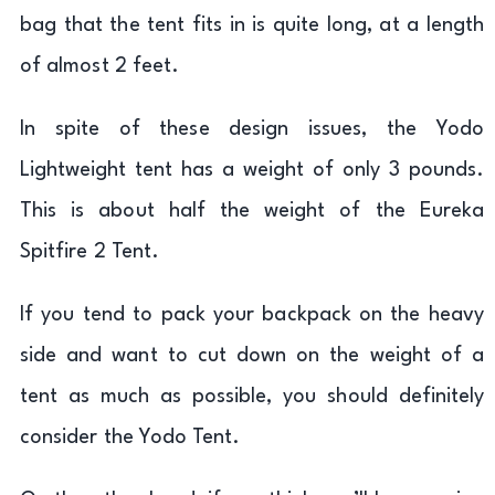
bag that the tent fits in is quite long, at a length
of almost 2 feet.
In spite of these design issues, the Yodo
Lightweight tent has a weight of only 3 pounds.
This is about half the weight of the Eureka
Spitfire 2 Tent.
If you tend to pack your backpack on the heavy
side and want to cut down on the weight of a
tent as much as possible, you should definitely
consider the Yodo Tent.