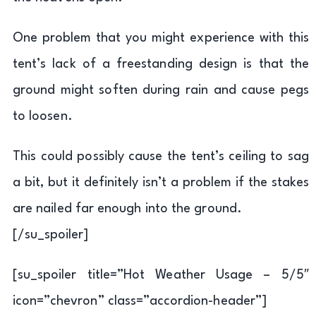
One problem that you might experience with this
tent’s lack of a freestanding design is that the
ground might soften during rain and cause pegs
to loosen.
This could possibly cause the tent’s ceiling to sag
a bit, but it definitely isn’t a problem if the stakes
are nailed far enough into the ground.
[/su_spoiler]
[su_spoiler title=”Hot Weather Usage – 5/5″
icon=”chevron” class=”accordion-header”]