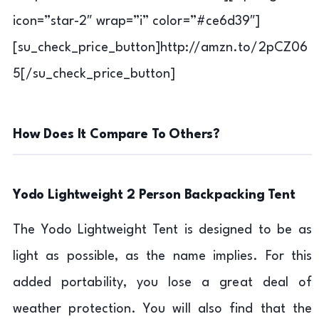
icon=”star-2″ wrap=”i” color=”#ce6d39″]
[su_check_price_button]http://amzn.to/2pCZ06
5[/su_check_price_button]
How Does It Compare To Others?
Yodo Lightweight 2 Person Backpacking Tent
The Yodo Lightweight Tent is designed to be as
light as possible, as the name implies. For this
added portability, you lose a great deal of
weather protection. You will also find that the