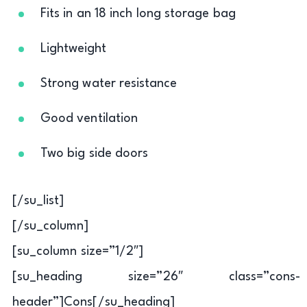
Fits in an 18 inch long storage bag
Lightweight
Strong water resistance
Good ventilation
Two big side doors
[/su_list]
[/su_column]
[su_column size=”1/2″]
[su_heading size=”26″ class=”cons-
header”]Cons[/su_heading]