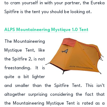
to cram yourself in with your partner, the Eureka
Spitfire is the tent you should be looking at.
ALPS Mountaineering Mystique 1.0 Tent
The Mountaineering
Mystique Tent, like
the Spitfire 2, is not
freestanding. It is
quite a bit lighter
and smaller than the Spitfire Tent. This isn’t
altogether surprising considering the fact that
the Mountaineering Mystique Tent is rated as a