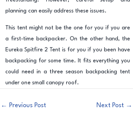
freestanding. However, careful setup and
planning can easily address these issues.
This tent might not be the one for you if you are
a first-time backpacker. On the other hand, the
Eureka Spitfire 2 Tent is for you if you been have
backpacking for some time. It fits everything you
could need in a three season backpacking tent
under one small canopy roof.
←
Previous Post
Next Post
→