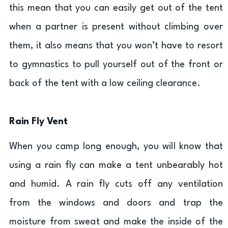
this mean that you can easily get out of the tent
when a partner is present without climbing over
them, it also means that you won’t have to resort
to gymnastics to pull yourself out of the front or
back of the tent with a low ceiling clearance.
Rain Fly Vent
When you camp long enough, you will know that
using a rain fly can make a tent unbearably hot
and humid. A rain fly cuts off any ventilation
from the windows and doors and trap the
moisture from sweat and make the inside of the