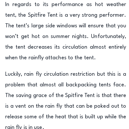
In regards to its performance as hot weather
tent, the Spitfire Tent is a very strong performer.
The tent’s large side windows will ensure that you
won’t get hot on summer nights. Unfortunately,
the tent decreases its circulation almost entirely
when the rainfly attaches to the tent.
Luckily, rain fly circulation restriction but this is a
problem that almost all backpacking tents face.
The saving grace of the Spitfire Tent is that there
is a vent on the rain fly that can be poked out to
release some of the heat that is built up while the
rain fly is in use.