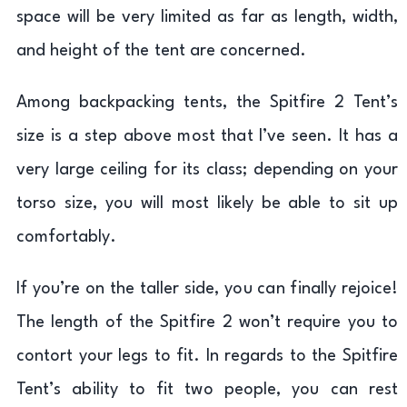
space will be very limited as far as length, width,
and height of the tent are concerned.
Among backpacking tents, the Spitfire 2 Tent’s
size is a step above most that I’ve seen. It has a
very large ceiling for its class; depending on your
torso size, you will most likely be able to sit up
comfortably.
If you’re on the taller side, you can finally rejoice!
The length of the Spitfire 2 won’t require you to
contort your legs to fit. In regards to the Spitfire
Tent’s ability to fit two people, you can rest