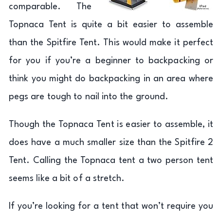
comparable. The
Topnaca Tent is quite a bit easier to assemble
than the Spitfire Tent. This would make it perfect
for you if you’re a beginner to backpacking or
think you might do backpacking in an area where
pegs are tough to nail into the ground.
Though the Topnaca Tent is easier to assemble, it
does have a much smaller size than the Spitfire 2
Tent. Calling the Topnaca tent a two person tent
seems like a bit of a stretch.
If you’re looking for a tent that won’t require you