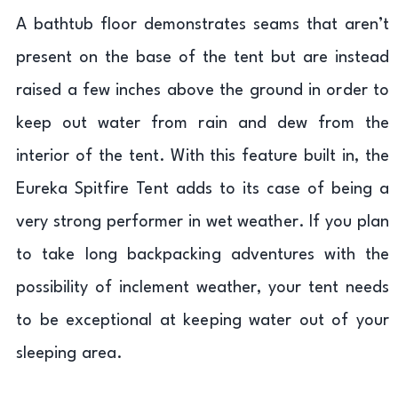
A bathtub floor demonstrates seams that aren’t
present on the base of the tent but are instead
raised a few inches above the ground in order to
keep out water from rain and dew from the
interior of the tent. With this feature built in, the
Eureka Spitfire Tent adds to its case of being a
very strong performer in wet weather. If you plan
to take long backpacking adventures with the
possibility of inclement weather, your tent needs
to be exceptional at keeping water out of your
sleeping area.