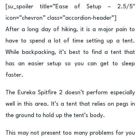
[su_spoiler title=”Ease of Setup – 2.5/5″
icon=”chevron” class=”accordion-header”]
After a long day of hiking, it is a major pain to
have to spend a lot of time setting up a tent.
While backpacking, it’s best to find a tent that
has an easier setup so you can get to sleep
faster.
The Eureka Spitfire 2 doesn’t perform especially
well in this area. It’s a tent that relies on pegs in
the ground to hold up the tent’s body.
This may not present too many problems for you