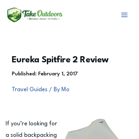
Skip
to
content
Eureka Spitfire 2 Review
Travel Guides
/ By
Mo
If you’re looking for
a solid backpacking