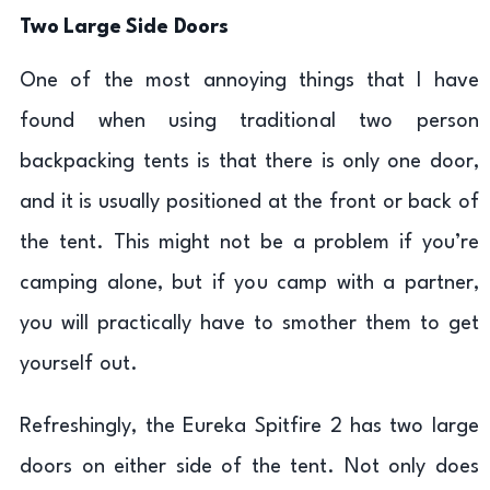
Two Large Side Doors
One of the most annoying things that I have
found when using traditional two person
backpacking tents is that there is only one door,
and it is usually positioned at the front or back of
the tent. This might not be a problem if you’re
camping alone, but if you camp with a partner,
you will practically have to smother them to get
yourself out.
Refreshingly, the Eureka Spitfire 2 has two large
doors on either side of the tent. Not only does