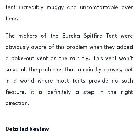
tent incredibly muggy and uncomfortable over
time.
The makers of the Eureka Spitfire Tent were
obviously aware of this problem when they added
a poke-out vent on the rain fly. This vent won’t
solve all the problems that a rain fly causes, but
in a world where most tents provide no such
feature, it is definitely a step in the right
direction.
Detailed Review