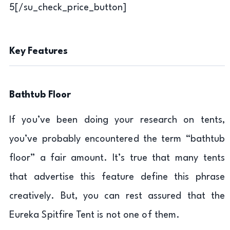
5[/su_check_price_button]
Key Features
Bathtub Floor
If you’ve been doing your research on tents,
you’ve probably encountered the term “bathtub
floor” a fair amount. It’s true that many tents
that advertise this feature define this phrase
creatively. But, you can rest assured that the
Eureka Spitfire Tent is not one of them.