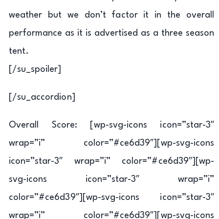
weather but we don’t factor it in the overall
performance as it is advertised as a three season
tent.
[/su_spoiler]
[/su_accordion]
Overall Score: [wp-svg-icons icon=”star-3″
wrap=”i” color=”#ce6d39″][wp-svg-icons
icon=”star-3″ wrap=”i” color=”#ce6d39″][wp-
svg-icons icon=”star-3″ wrap=”i”
color=”#ce6d39″][wp-svg-icons icon=”star-3″
wrap=”i” color=”#ce6d39″][wp-svg-icons