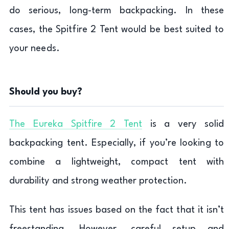
do serious, long-term backpacking. In these
cases, the Spitfire 2 Tent would be best suited to
your needs.
Should you buy?
The Eureka Spitfire 2 Tent
is a very solid
backpacking tent. Especially, if you’re looking to
combine a lightweight, compact tent with
durability and strong weather protection.
This tent has issues based on the fact that it isn’t