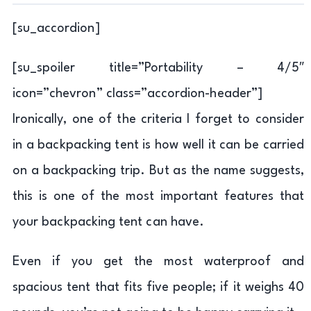
[su_accordion]
[su_spoiler title=”Portability – 4/5″
icon=”chevron” class=”accordion-header”]
Ironically, one of the criteria I forget to consider
in a backpacking tent is how well it can be carried
on a backpacking trip. But as the name suggests,
this is one of the most important features that
your backpacking tent can have.
Even if you get the most waterproof and
spacious tent that fits five people; if it weighs 40