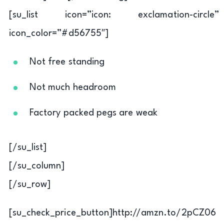
[su_list icon=”icon: exclamation-circle”
icon_color=”#d56755″]
Not free standing
Not much headroom
Factory packed pegs are weak
[/su_list]
[/su_column]
[/su_row]
[su_check_price_button]http://amzn.to/2pCZ06